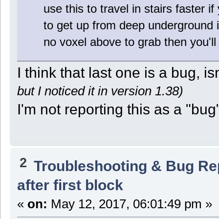
use this to travel in stairs faster 
to get up from deep underground is 
no voxel above to grab then you'll
I think that last one is a bug, isn
but I noticed it in version 1.38)
I'm not reporting this as a "bug" 
2
Troubleshooting & Bug Re
after first block
«
on:
May 12, 2017, 06:01:49 pm »