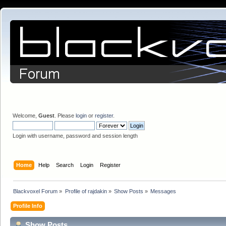
Welcome,
Guest
. Please
login
or
register
.
Login with username, password and session length
Home
Help
Search
Login
Register
Blackvoxel Forum
»
Profile of rajdakin
»
Show Posts
»
Messages
Profile Info
Show Posts