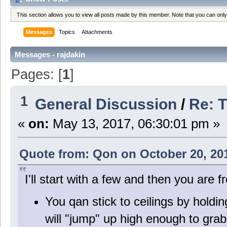
This section allows you to view all posts made by this member. Note that you can onl
Messages
Topics
Attachments
Messages - rajdakin
Pages: [
1
]
1
General Discussion
/
Re: T
«
on:
May 13, 2017, 06:30:01 pm »
Quote from: Qon on October 20, 20
I'll start with a few and then you are
You qan stick to ceilings by holdi
will "jump" up high enough to grab