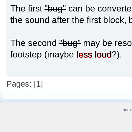
The first
"bug"
can be converted
the sound after the first block, 
The second
"bug"
may be resol
footstep (maybe
less loud
?).
Pages: [
1
]
SMF 2