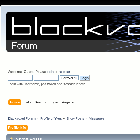
Welcome,
Guest
. Please
login
or
register
.
Login with username, password and session length
Home
Help
Search
Login
Register
Blackvoxel Forum
»
Profile of Yves
»
Show Posts
»
Messages
Profile Info
Show Posts