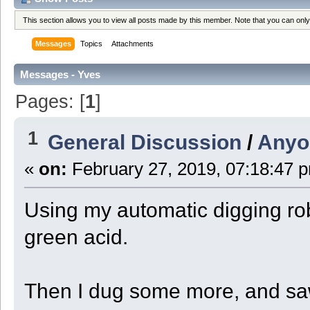
This section allows you to view all posts made by this member. Note that you can onl
Messages
Topics
Attachments
Messages - Yves
Pages: [
1
]
1
General Discussion
/
Anyo
«
on:
February 27, 2019, 07:18:47 
Using my automatic digging rob
green acid.
Then I dug some more, and saw 