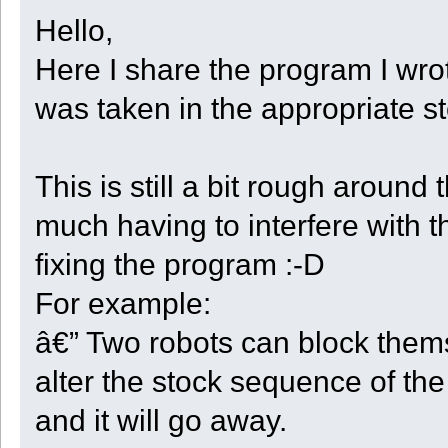
Hello,
Here I share the program I wrot
was taken in the appropriate s
This is still a bit rough aroun
much having to interfere with t
fixing the program :-D
For example:
â€” Two robots can block thems
alter the stock sequence of the
and it will go away.