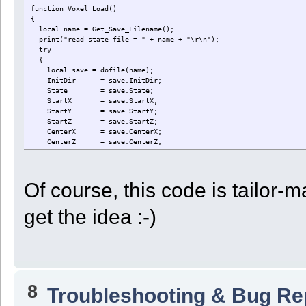
}
function Voxel_Load()
if ( ! ok ) display("Robot " + GetRobotID() + " needs help!")
{
break;
local name = Get_Save_Filename();
case ST_UNLOAD:
print("read state file = " + name + "\r\n");
slot = GetFirstUsedSlot();
try
if ( slot < 0 || GetSlot_Type(slot) != UnloadType ) State = ST
{
else
local save = dofile(name);
{
InitDir = save.InitDir;
for ( Dir = 0; Dir < 6; Dir += 1 )
State = save.State;
{
StartX = save.StartX;
if ( GetVoxelProp(Look(Dir), 1) )
StartY = save.StartY;
{
StartZ = save.StartZ;
ok = PushVoxelTo(Dir, GetSlot_Type(slot));
CenterX = save.CenterX;
if ( GetSlot_Quantity(slot) == 0 ) State = ST_N
CenterZ = save.CenterZ;
break;
StepX = save.StepX;
}
StepZ = save.StepZ;
}
StepXBeforeZ = save.StepXBeforeZ;
}
Of course, this code is tailor
FlatSteps = save.FlatSteps;
if ( ! ok ) display("Robot " + GetRobotID() + " cannot unload
Dir = save.Dir;
break;
Depth = save.Depth;
case ST_NEXTVOXEL:
get the idea :-)
Quarter = save.Quarter;
if ( GetZ() < StartZ ) ok = Move(0);
CellCount = save.CellCount;
else if ( GetZ() > StartZ ) ok = Move(2);
RowCount = save.RowCount;
else if ( GetX() < StartX ) ok = Move(1);
StartStock = save.StartStock;
else if ( GetX() > StartX ) ok = Move(3);
UnloadType = save.UnloadType;
else if ( GetY() < StartY ) ok = Move(4);
UnloadXYZ = save.UnloadXYZ;
else if ( GetY() > StartY ) ok = Move(5);
}
else State = ST_DOCK;
8
catch (e)
Troubleshooting & Bug Re
if ( ! ok ) display("Robot " + GetRobotID() + " needs help!")
{
break;
print("Could not read state file for robot " + GetRobotID() + "