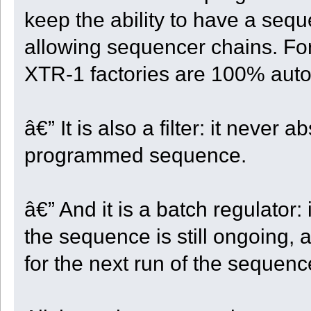
if ( FlatSteps > 0 )
keep the ability to have a seq
{
CellCount += 1;
allowing sequencer chains. F
FlatSteps -= 1;
}
break;
XTR-1 factories are 100% autom
case 2:
ok = Take_And_Move(Dir);
break;
case 3:
ok = Take_And_Move(5);
â€” It is also a filter: it never a
break;
}
CellCount += 1;
programmed sequence.
if ( CellCount == 4 )
{
CellCount = 0;
RowCount += 1;
if ( GetY() >= StartY )
â€” And it is a batch regulator:
{
State = ST_RETURN;
}
the sequence is still ongoing, 
}
if ( RowCount == (QUARTER_SIZE * 2 + 2) )
for the next run of the sequenc
{
Turn_Left();
RowCount = 0;
}
if ( ! ok )
{