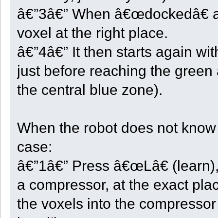
UnloadXYZ <- {};
â€”3â€” When â€œdockedâ€ at it
HardLimitReached <- false;
// This function is called at each robot cycle.
voxel at the right place.
function Voxel_Step()
{
â€”4â€” It then starts again wi
local ok = true;
local slot;
just before reaching the green 
local x;
local y;
local z;
the central blue zone).
switch ( State )
{
case ST_END:
display("Robot " + GetRobotID() + " will not go deeper!");
When the robot does not know wh
break;
case ST_INIT:
Init_This();
case:
State = ST_CENTER;
break;
â€”1â€” Press â€œLâ€ (learn),
case ST_CENTER:
if ( GetX() < CenterX ) ok = Take_And_Move(1);
else if ( GetX() > CenterX ) ok = Take_And_Move(3);
a compressor, at the exact plac
else if ( GetZ() < CenterZ ) ok = Take_And_Move(0);
else if ( GetZ() > CenterZ ) ok = Take_And_Move(2);
the voxels into the compressor (
else if ( Quarter < 1 && Count_Stock() == StartStock )
{
Quarter = -1;