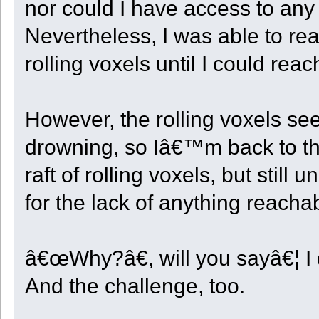
nor could I have access to an
Nevertheless, I was able to rea
rolling voxels until I could rea
However, the rolling voxels s
drowning, so Iâ€™m back to th
raft of rolling voxels, but still
for the lack of anything reacha
â€œWhy?â€, will you sayâ€¦ I 
And the challenge, too.