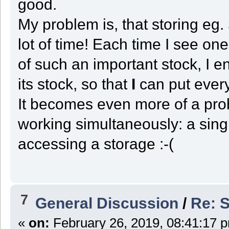
good.
case ST_DOCK:
slot = GetFirstUsedSlot();
My problem is, that storing eg.
if ( slot < 0 )
{
if ( HardLimitReached ) State = ST_END;
lot of time! Each time I see on
else
{
of such an important stock, I e
display("Robot " + GetRobotID() + " going down at (" + Cente
Reinit_This();
State = ST_CENTER;
its stock, so that
I
can put every
}
}
It becomes even more of a pro
else if ( GetSlot_Type(slot) in UnloadXYZ )
{
UnloadType = GetSlot_Type(slot);
working simultaneously: a sing
State = ST_TRANSPORT;
}
else if ( GetKey(KEY_LEARN) )
accessing a storage :-(
{
State = ST_LEARN;
}
else
{
display("Robot " + GetRobotID() + " needs to store " + GetVox
}
7
General Discussion
/
Re: S
break;
case ST_LEARN:
slot = GetFirstUsedSlot();
«
on:
February 26, 2019, 08:41:17 
if ( slot < 0 || GetKey(KEY_CANCEL) )