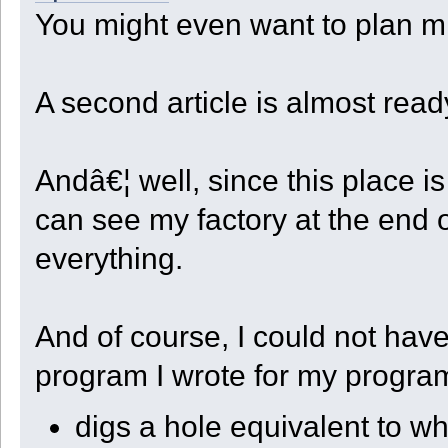
local robot = GetRobotID();
code += " CenterX = " + CenterX + ",\n";
You might even want to plan mi
return saves + sep + nut + "_" + robot + ".state";
code += " CenterZ = " + CenterZ + ",\n";
}
code += " StepX = " + StepX + ",\n";
code += " StepZ = " + StepZ + ",\n";
code += " StepXBeforeZ = " + (StepXBeforeZ ? "true" : "false") +
code += " FlatSteps = " + FlatSteps + ",\n";
A second article is almost read
code += " Dir = " + Dir + ",\n";
code += " Depth = " + Depth + ",\n";
code += " Quarter = " + Quarter + ",\n";
code += " CellCount = " + CellCount + ",\n";
code += " RowCount = " + RowCount + ",\n";
Andâ€¦ well, since this place 
code += " StartStock = " + StartStock + ",\n";
code += " UnloadType = " + UnloadType + ",\n";
code += " UnloadXYZ = {\n";
can see my factory at the end o
foreach ( slot, xyz in UnloadXYZ )
{
everything.
code += (" [" + slot + "] = [" + xyz[0] + ", " + xyz[1] + ", 
}
code += " }\n}\n";
data = blob(code.len());
foreach ( slot in code )
And of course, I could not have 
{
data.writen(slot, 'b');
}
program I wrote for my progra
save.writeblob(data);
save.close();
print("Robot " + GetRobotID() + " saved.\r\n");
}
digs a hole equivalent to w
function Get_Save_Filename()