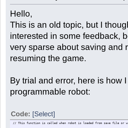
{
display("Robot " + GetRobotID() + " abandons.");
State = ST_DOCK;
Hello,
}
else if ( GetKey(KEY_VALIDATE) )
This is an old topic, but I tho
{
display("Robot " + GetRobotID() + " remembers.");
UnloadXYZ[GetSlot_Type(slot)] <- [GetInfo(4), GetInfo(5), Ge
interested in some feedback, 
State = ST_TRANSPORT;
}
else
very sparse about saving and r
{
display("Please stand where Robot " + GetRobotID() + " will st
resuming the game.
}
break;
case ST_TRANSPORT:
slot = GetFirstUsedSlot();
if ( slot < 0 || GetSlot_Type(slot) != UnloadType ) State = ST
By trial and error, here is how
else
{
x = UnloadXYZ[UnloadType][0];
programmable robot:
y = UnloadXYZ[UnloadType][1];
z = UnloadXYZ[UnloadType][2];
if ( GetY() < y ) ok = Move(4
else if ( GetY() > y ) ok = Move(5
else if ( GetX() < x ) ok = Move(1
Code:
[Select]
else if ( GetX() > x ) ok = Move(3
else if ( GetZ() < z ) ok = Move(0
else if ( GetZ() > z ) ok = Move(2
// This function is called when robot is loaded from save file or w
else State = ST_UNLO