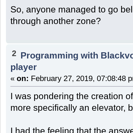
So, anyone managed to go belo
through another zone?
2
Programming with Blackv
player
«
on:
February 27, 2019, 07:08:48 
I was pondering the creation of
more specifically an elevator, 
I had the feeling that the answ