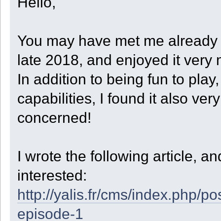
Hello,
code += " StepXBeforeZ = " + (StepXBeforeZ ? "true" : "false") +
UnloadXYZ = save.UnloadXYZ;
code += " FlatSteps = " + FlatSteps + ",\n";
}
code += " Dir = " + Dir + ",\n";
catch (e)
code += " Depth = " + Depth + ",\n";
{
code += " Quarter = " + Quarter + ",\n";
print("Could not read state file for robot " + GetRobotID() + "
You may have met me already o
code += " CellCount = " + CellCount + ",\n";
}
code += " RowCount = " + RowCount + ",\n";
if ( GetInfo(23) == 0 || GetInfo(23) == 4 )
code += " StartStock = " + StartStock + ",\n";
late 2018, and enjoyed it very
{
code += " UnloadType = " + UnloadType + ",\n";
print("Robot " + GetRobotID() + " set to initial state.\r\n");
code += " UnloadXYZ = {\n";
State = ST_INIT;
In addition to being fun to pl
foreach ( slot, xyz in UnloadXYZ )
}
{
else
code += (" [" + slot + "] = [" + xyz[0] + ", " + xyz[1] + ", 
capabilities, I found it also ve
{
}
print("Robot " + GetRobotID() + " restored.\r\n");
code += " }\n}\n";
}
concerned!
data = blob(code.len());
}
foreach ( slot in code )
{
// This function is called when robot is unloaded to save file or w
data.writen(slot, 'b');
}
function Voxel_Unload()
save.writeblob(data);
I wrote the following article, 
{
save.close();
local name = Get_Save_Filename();
print("Robot " + GetRobotID() + " saved.\r\n");
local save = file(name, "w");
interested:
}
local slot, xyz, data;
local code = "return {\n";
function Get_Save_Filename()
http://yalis.fr/cms/index.php
code += " InitDir = " + InitDir + ",\n";
{
code += " State = " + State + ",\n";
local saves = GetPath(4);
code += " StartX = " + StartX + ",\n";
episode-1
local sep = GetInfo(20);
code += " StartY = " + StartY + ",\n";
local nut = GetInfo(22);
code += " StartZ = " + StartZ + ",\n";