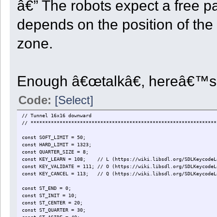
â€” The robots expect a free p
depends on the position of the 
zone.
Enough â€œtalkâ€, hereâ€™s 
Code:
[Select]
// Tunnel 16x16 downward
// ****************************************************************
const SOFT_LIMIT = 50;
const HARD_LIMIT = 1323;
const QUARTER_SIZE = 8;
const KEY_LEARN = 108; // L (https://wiki.libsdl.org/SDLKeycodeL
const KEY_VALIDATE = 111; // O (https://wiki.libsdl.org/SDLKeycodeL
const KEY_CANCEL = 113; // Q (https://wiki.libsdl.org/SDLKeycodeL
const ST_END = 0;
const ST_INIT = 10;
const ST_CENTER = 20;
const ST_QUARTER = 30;