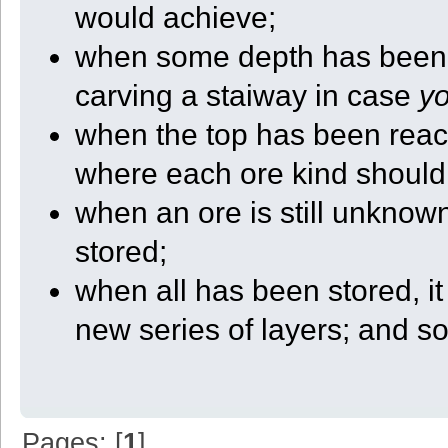
would achieve;
{
local saves = GetPath(4);
local sep = GetInfo(20);
when some depth has been re
local nut = GetInfo(22);
local robot = GetRobotID();
carving a staiway in case
y
return saves + sep + nut + "_" + robot + ".state";
}
when the top has been reach
function Init_This()
{
local yaw = (GetInfo(7) + (PI/4)) % (PI*2);
where each ore kind should
StartX = GetX();
StartY = GetY();
when an ore is still unknown
StartZ = GetZ();
if (yaw < (PI/2))
stored;
{
InitDir = 0;
when all has been stored, i
CenterX = StartX;
CenterZ = StartZ + QUARTER_SIZE + 1;
}
new series of layers; and s
else if (yaw < PI)
{
InitDir = 1;
CenterX = StartX + QUARTER_SIZE + 1;
CenterZ = StartZ;
}
else if (yaw < (3*PI/2))
{
Pages: [
1
]
InitDir = 2;