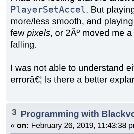
PlayerSetAccel
. But playi
more/less smooth, and playing 
few
pixels
, or 2Âº moved me 
falling.
I was not able to understand eit
errorâ€¦ Is there a better exp
3
Programming with Blackv
«
on:
February 26, 2019, 11:43:38 