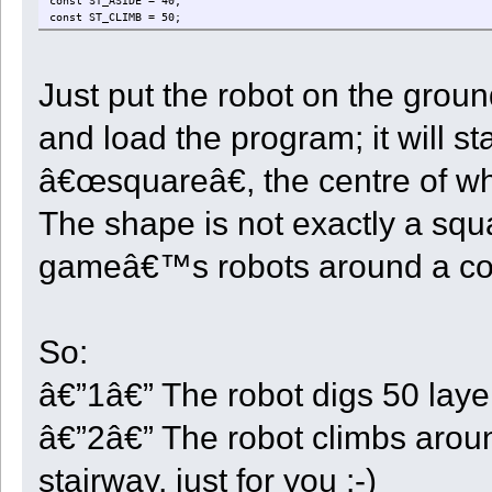
const ST_ASIDE = 40;
const ST_CLIMB = 50;
const ST_RETURN = 60;
const ST_DOCK = 70;
const ST_TRANSPORT = 80;
Just put the robot on the groun
const ST_LEARN = 90;
const ST_UNLOAD = 100;
const ST_NEXTVOXEL = 110;
and load the program; it will s
const WAIT = 2000;
Time <- 0;
â€œsquareâ€, the centre of whic
InitDir <- 0;
The shape is not exactly a squa
State <- 0;
StartX <- 0;
StartY <- 0;
gameâ€™s robots around a co
StartZ <- 0;
CenterX <- 0;
CenterZ <- 0;
StepX <- 0;
StepZ <- 0;
So:
StepXBeforeZ <- true;
FlatSteps <- 0;
Dir <- 0;
â€”1â€” The robot digs 50 laye
Depth <- 0;
Quarter <- 0;
â€”2â€” The robot climbs around
CellCount <- 0;
RowCount <- 0;
StartStock <- 0;
stairway, just for you :-)
UnloadType <- 0;