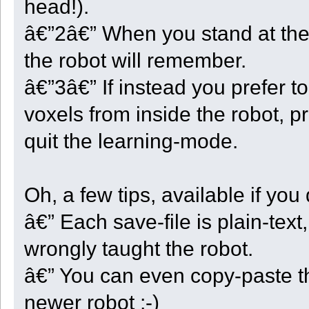
head!).
ok = Probe_And_Move(5);
}
else if ( Quarter < 3 )
â€”2â€” When you stand at the 
{
Quarter += 1;
the robot will remember.
Dir = (Dir + 1) % 4;
CellCount = 0;
RowCount = 0;
â€”3â€” If instead you prefer to
State = ST_QUARTER;
ok = Take_And_Move(Dir);
voxels from inside the robot, p
}
else
{
quit the learning-mode.
Depth += 1;
HardLimitReached = ((StartY - GetY()) >= HARD_LIMIT);
if ( Depth >= SOFT_LIMIT || HardLimitReached ) ok = false;
else
{
Oh, a few tips, available if you
Quarter = -1;
ok = Take_And_Move(5);
}
â€” Each save-file is plain-text
}
if ( ! ok )
wrongly taught the robot.
{
display("Robot " + GetRobotID() + " going UP at (" + CenterX 
Init_Steps();
â€” You can even copy-paste th
State = ST_ASIDE;
}
break;
newer robot ;-)
case ST_QUARTER: