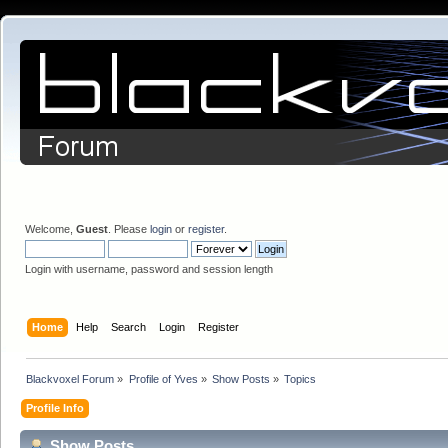
Welcome,
Guest
. Please
login
or
register
.
Login with username, password and session length
Home
Help
Search
Login
Register
Blackvoxel Forum
»
Profile of Yves
»
Show Posts
»
Topics
Profile Info
Show Posts