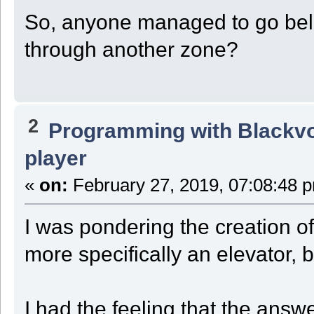
So, anyone managed to go belo
through another zone?
2
Programming with Blackv
player
«
on:
February 27, 2019, 07:08:48 
I was pondering the creation of
more specifically an elevator, 
I had the feeling that the answ