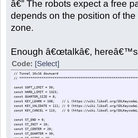
â€” The robots expect a free p
depends on the position of the 
zone.
Enough â€œtalkâ€, hereâ€™s 
Code:
[Select]
// Tunnel 16x16 downward
// ****************************************************************
const SOFT_LIMIT = 50;
const HARD_LIMIT = 1323;
const QUARTER_SIZE = 8;
const KEY_LEARN = 108; // L (https://wiki.libsdl.org/SDLKeycodeL
const KEY_VALIDATE = 111; // O (https://wiki.libsdl.org/SDLKeycodeL
const KEY_CANCEL = 113; // Q (https://wiki.libsdl.org/SDLKeycodeL
const ST_END = 0;
const ST_INIT = 10;
const ST_CENTER = 20;
const ST_QUARTER = 30;