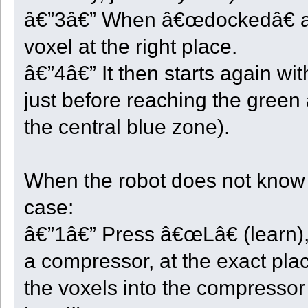
UnloadXYZ <- {};
â€”3â€” When â€œdockedâ€ at it
HardLimitReached <- false;
// This function is called at each robot cycle.
voxel at the right place.
function Voxel_Step()
{
â€”4â€” It then starts again wi
local ok = true;
local slot;
just before reaching the green 
local x;
local y;
local z;
the central blue zone).
switch ( State )
{
case ST_END:
display("Robot " + GetRobotID() + " will not go deeper!");
When the robot does not know wh
break;
case ST_INIT:
Init_This();
case:
State = ST_CENTER;
break;
â€”1â€” Press â€œLâ€ (learn),
case ST_CENTER:
if ( GetX() < CenterX ) ok = Take_And_Move(1);
else if ( GetX() > CenterX ) ok = Take_And_Move(3);
a compressor, at the exact plac
else if ( GetZ() < CenterZ ) ok = Take_And_Move(0);
else if ( GetZ() > CenterZ ) ok = Take_And_Move(2);
the voxels into the compressor (
else if ( Quarter < 1 && Count_Stock() == StartStock )
{
Quarter = -1;