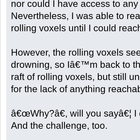
nor could I have access to an
Nevertheless, I was able to rea
rolling voxels until I could rea
However, the rolling voxels s
drowning, so Iâ€™m back to th
raft of rolling voxels, but still
for the lack of anything reacha
â€œWhy?â€, will you sayâ€¦ I 
And the challenge, too.