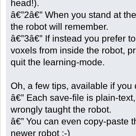
head!).
ok = Probe_And_Move(5);
}
else if ( Quarter < 3 )
â€”2â€” When you stand at the 
{
Quarter += 1;
the robot will remember.
Dir = (Dir + 1) % 4;
CellCount = 0;
RowCount = 0;
â€”3â€” If instead you prefer to
State = ST_QUARTER;
ok = Take_And_Move(Dir);
voxels from inside the robot, p
}
else
{
quit the learning-mode.
Depth += 1;
HardLimitReached = ((StartY - GetY()) >= HARD_LIMIT);
if ( Depth >= SOFT_LIMIT || HardLimitReached ) ok = false;
else
{
Oh, a few tips, available if you
Quarter = -1;
ok = Take_And_Move(5);
}
â€” Each save-file is plain-text
}
if ( ! ok )
wrongly taught the robot.
{
display("Robot " + GetRobotID() + " going UP at (" + CenterX 
Init_Steps();
â€” You can even copy-paste th
State = ST_ASIDE;
}
break;
newer robot ;-)
case ST_QUARTER: