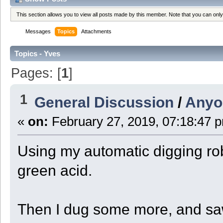
This section allows you to view all posts made by this member. Note that you can onl
Messages
Topics
Attachments
Topics - Yves
Pages: [
1
]
1
General Discussion
/
Anyo
«
on:
February 27, 2019, 07:18:47 
Using my automatic digging rob
green acid.
Then I dug some more, and saw 