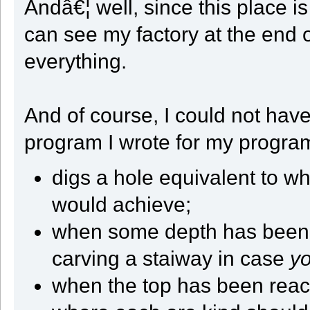
Andâ€¦ well, since this place 
if ( FlatSteps > 0 )
{
can see my factory at the end o
CellCount += 1;
FlatSteps -= 1;
}
everything.
break;
case 2:
ok = Take_And_Move(Dir);
break;
case 3:
And of course, I could not have 
ok = Take_And_Move(5);
break;
}
program I wrote for my progra
CellCount += 1;
if ( CellCount == 4 )
{
digs a hole equivalent to w
CellCount = 0;
RowCount += 1;
if ( GetY() >= StartY )
would achieve;
{
State = ST_RETURN;
when some depth has been re
}
}
if ( RowCount == (QUARTER_SIZE * 2 + 2) )
carving a staiway in case
y
{
Turn_Left();
when the top has been reach
RowCount = 0;
}
if ( ! ok )
{