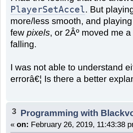
PlayerSetAccel
. But playi
more/less smooth, and playing 
few
pixels
, or 2Âº moved me 
falling.
I was not able to understand eit
errorâ€¦ Is there a better exp
3
Programming with Blackv
«
on:
February 26, 2019, 11:43:38 