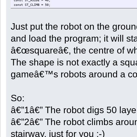
const ST_ASIDE = 40;
const ST_CLIMB = 50;
const ST_RETURN = 60;
const ST_DOCK = 70;
const ST_TRANSPORT = 80;
Just put the robot on the groun
const ST_LEARN = 90;
const ST_UNLOAD = 100;
const ST_NEXTVOXEL = 110;
and load the program; it will s
const WAIT = 2000;
Time <- 0;
â€œsquareâ€, the centre of whic
InitDir <- 0;
The shape is not exactly a squa
State <- 0;
StartX <- 0;
StartY <- 0;
gameâ€™s robots around a co
StartZ <- 0;
CenterX <- 0;
CenterZ <- 0;
StepX <- 0;
StepZ <- 0;
So:
StepXBeforeZ <- true;
FlatSteps <- 0;
Dir <- 0;
â€”1â€” The robot digs 50 laye
Depth <- 0;
Quarter <- 0;
â€”2â€” The robot climbs around
CellCount <- 0;
RowCount <- 0;
StartStock <- 0;
stairway, just for you :-)
UnloadType <- 0;