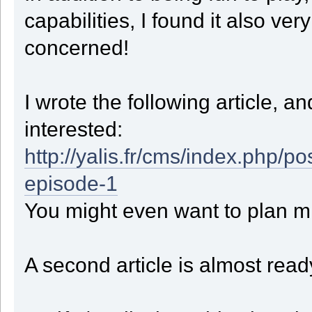
case 0:
capabilities, I found it also ve
CellCount = 1;
ok = Take_And_Move(4);
break;
concerned!
case 1:
CellCount = 2;
if ( StepXBeforeZ && GetX() < StepX ) ok = Take_And_M
else if ( StepXBeforeZ && GetX() > StepX ) ok = Take_And_M
else if ( GetZ() < StepZ ) ok = Take_And_Mo
I wrote the following article, 
else if ( GetZ() > StepZ ) ok = Take_And_Mo
else if ( GetX() < StepX ) ok = Take_And_Mo
interested:
else if ( GetX() > StepX ) ok = Take_And_Mo
break;
case 2:
http://yalis.fr/cms/index.php
CellCount = 0;
ok = Take_And_Move(5);
if ( GetX() == StepX && GetZ() == StepZ ) State = ST_CLI
episode-1
break;
}
You might even want to plan mi
if ( ! ok )
{
State = ST_RETURN;
}
break;
A second article is almost read
case ST_CLIMB:
switch ( CellCount )
{
case 0:
case 1:
ok = Take_And_Move(4);