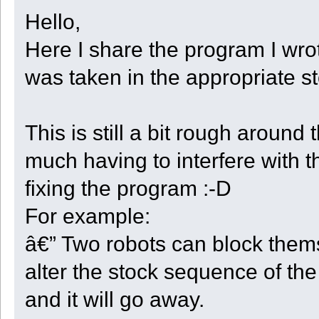
Hello,
Here I share the program I wrot
was taken in the appropriate s
This is still a bit rough aroun
much having to interfere with t
fixing the program :-D
For example:
â€” Two robots can block thems
alter the stock sequence of the
and it will go away.