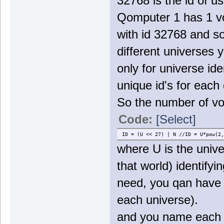
32768 is the id of us
Qomputer 1 has 1 vo
with id 32768 and s
different universes 
only for universe ide
unique id's for each
So the number of vo
Code:
[Select]
ID = (U << 27) | N //ID = U*pow(2,
where U is the unive
that world) identify
need, you qan have 
each universe).
and you name each f