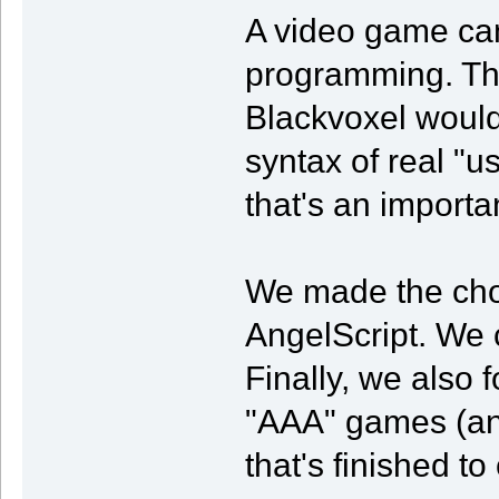
A video game can 
programming. Tha
Blackvoxel would
syntax of real "
that's an importa
We made the choic
AngelScript. We 
Finally, we also 
"AAA" games (and e
that's finished to