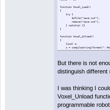
function Voxel_Load()
{
try {
dofile("save.nut");
remove("save.nut");
} catch(e) {}
}
function Voxel_Unload()
{
local s;
s = compilestring(format("::Move
writeclosuretofile("save.nut",
}
But there is not enou
distinguish different
I was thinking I could
Voxel_Unload functi
programmable robots 