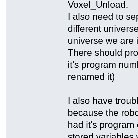
Voxel_Unload.
I also need to se
different univers
universe we are i
There should prob
it's program num
renamed it)
I also have troub
because the robo
had it's program 
stored variables 