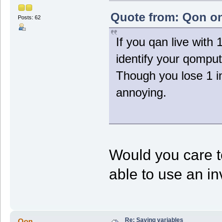
NeedLoad = 1;
}
Quote from: Qon on
Posts: 62
function Voxel_Unload()
{
If you qan live with
SaveVar("Setting");
}
identify your qomput
function Voxel_Step()
{
Though you lose 1 in
local i,j,v,done;
annoying.
if (NeedLoad)
LoadVar();
// Do stuff
SavePos();
}
Would you care t
able to use an inv
Re: Saving variables
Qon