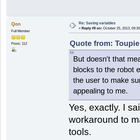
Re: Saving variables
Qon
«
Reply #9 on:
October 25, 2013, 09:30
Full Member
Quote from: Toupie
Posts: 112
But doesn't that mea
blocks to the robot e
the user to make su
appealing to me.
Yes, exactly. I sa
workaround to m
tools.