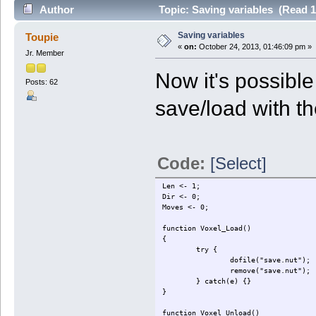
Author
Topic: Saving variables (Read 1
Saving variables
Toupie
«
on:
October 24, 2013, 01:46:09 pm »
Jr. Member
Now it's possibl
Posts: 62
save/load with th
Code:
[Select]
Len <- 1;
Dir <- 0;
Moves <- 0;
function Voxel_Load()
{
try {
dofile("save.nut");
remove("save.nut");
} catch(e) {}
}
function Voxel_Unload()