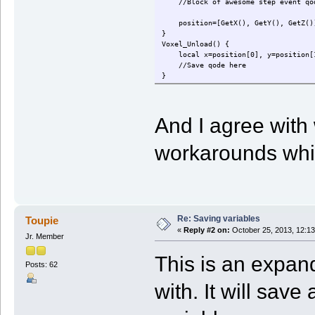
//Block of awesome step event qod
position=[GetX(), GetY(), GetZ()] 
}
Voxel_Unload() {
local x=position[0], y=position[1
//Save qode here
}
And I agree with
workarounds whil
Re: Saving variables
Toupie
«
Reply #2 on:
October 25, 2013, 12:13
Jr. Member
This is an expan
Posts: 62
with. It will save