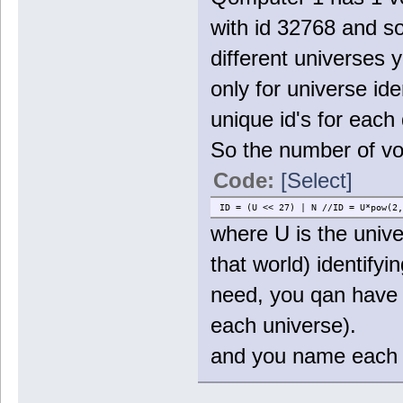
with id 32768 and s
different universes 
only for universe ide
unique id's for each
So the number of vo
Code:
[Select]
ID = (U << 27) | N //ID = U*pow(2,
where U is the unive
that world) identify
need, you qan have 
each universe).
and you name each f