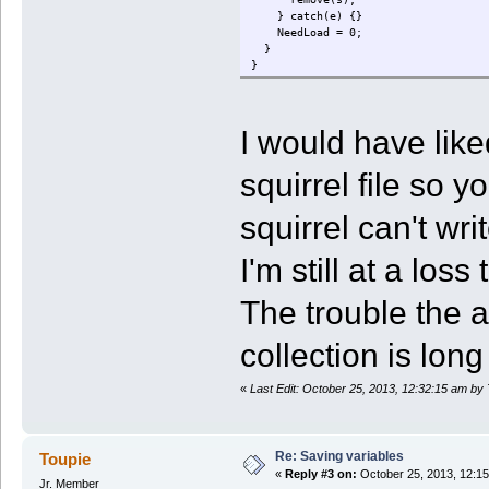
}
} catch(e) {}
} else {
NeedLoad = 0;
s = "::"+varname+"<-"+Dump(getro
}
}
}
c = compilestring(s);
writeclosuretofile(filename,c);
}
I would have like
}
function LoadVar()
squirrel file so y
{
local s;
squirrel can't writ
s = format("%d_%d_%d.save",GetX(),
try {
dofile(s);
I'm still at a los
remove(s);
} catch(e) {}
NeedLoad = 0;
The trouble the a
}
collection is long
function SavePos()
{
Pos[0]=GetX();
«
Last Edit: October 25, 2013, 12:32:15 am by 
Pos[1]=GetY();
Pos[2]=GetZ();
}
Re: Saving variables
Toupie
function Voxel_Load()
«
Reply #3 on:
October 25, 2013, 12:15
{
Jr. Member