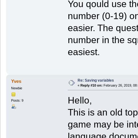
You qould use th
number (0-19) on
easier. The quest
number in the sqr
easiest.
Re: Saving variables
Yves
«
Reply #10 on:
February 26, 2019, 08
Newbie
Hello,
Posts: 9
This is an old to
game may be int
language documen