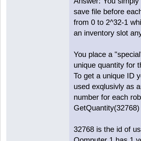
Answer: You simply 
save file before ea
from 0 to 2^32-1 wh
an inventory slot a
You place a "special
unique quantity for 
To get a unique ID 
used exqlusivly as an
number for each rob
GetQuantity(32768) 
32768 is the id of us
Qomputer 1 has 1 vo