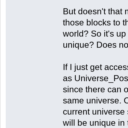
But doesn't that
those blocks to th
world? So it's up
unique? Does not
If I just get acc
as Universe_Pos
since there can o
same universe. Or
current universe
will be unique in 