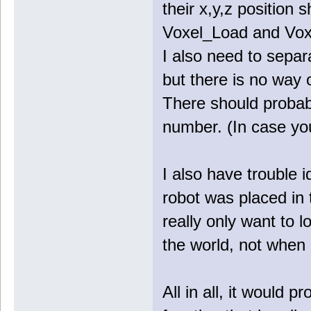
their x,y,z position 
Voxel_Load and Vox
I also need to separ
but there is no way 
There should probabl
number. (In case yo
I also have trouble 
robot was placed in 
really only want to 
the world, not when i
All in all, it would 