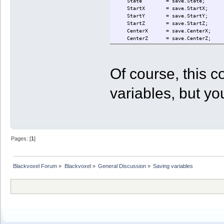
State = save.State;
StartX = save.StartX;
StartY = save.StartY;
StartZ = save.StartZ;
CenterX = save.CenterX;
CenterZ = save.CenterZ;
StepX = save.StepX;
StepZ = save.StepZ;
StepXBeforeZ = save.StepXBeforeZ
Of course, this 
FlatSteps = save.FlatSteps;
Dir = save.Dir;
Depth = save.Depth;
variables, but you
Quarter = save.Quarter;
CellCount = save.CellCount;
RowCount = save.RowCount;
StartStock = save.StartStock;
UnloadType = save.UnloadType;
UnloadXYZ = save.UnloadXYZ;
}
Pages: [
1
]
catch (e)
{
print("Could not read state file f
}
Blackvoxel Forum
»
Blackvoxel
»
General Discussion
»
Saving variables
if ( GetInfo(23) == 0 || GetInfo(2
{
print("Robot " + GetRobotID() + " 
State = ST_INIT;
}
else
{