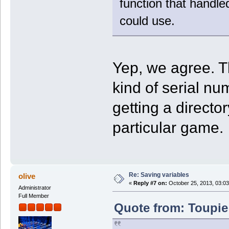
function that handled
could use.
Yep, we agree. T
kind of serial nu
getting a director
particular game.
Re: Saving variables
olive
«
Reply #7 on:
October 25, 2013, 03:03
Administrator
Full Member
Quote from: Toupie