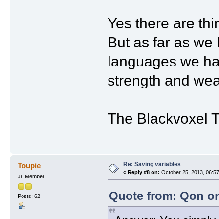
Yes there are thi
But as far as we l
languages we hav
strength and we
The Blackvoxel 
Re: Saving variables
Toupie
«
Reply #8 on:
October 25, 2013, 06:57
Jr. Member
Quote from: Qon on
Posts: 62