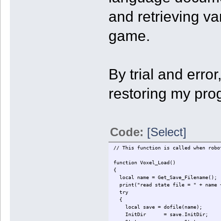
and retrieving v
game.
By trial and erro
restoring my pro
Code:
[Select]
// This function is called when robo
function Voxel_Load()
{
local name = Get_Save_Filename();
print("read state file = " + name 
try
{
local save = dofile(name);
InitDir = save.InitDir;