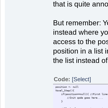
that is quite ann
But remember: You
instead where y
access to the pos
position in a lis
the list instead 
Code:
[Select]
position <- null
Voxel_Step(){
if(position==null){ //First line 
//Init qode goes here....
}