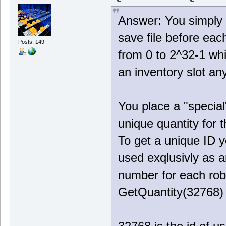
Answer: You simply 
save file before ea
Posts: 149
from 0 to 2^32-1 wh
an inventory slot a
You place a "special
unique quantity for 
To get a unique ID 
used exqlusivly as an
number for each rob
GetQuantity(32768) 