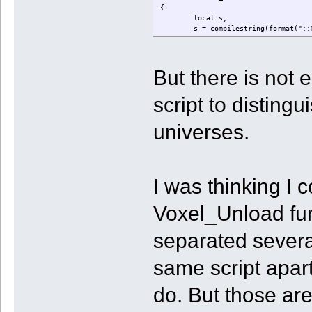
{
local s;
s = compilestring(format("::
writeclosuretofile("save.nut
}
But there is not 
script to distingu
universes.
I was thinking I c
Voxel_Unload fun
separated severa
same script apart
do. But those ar