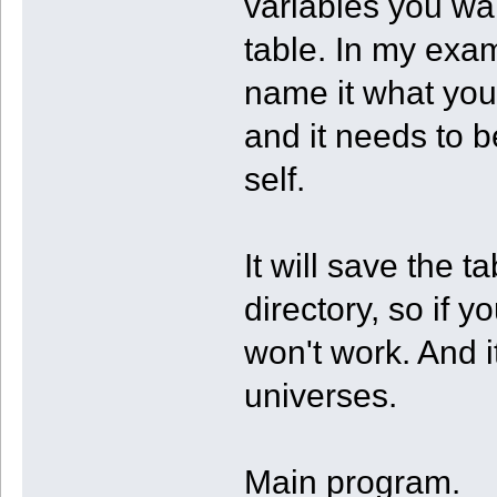
variables you wa
table. In my exam
name it what you
and it needs to b
self.
It will save the t
directory, so if y
won't work. And i
universes.
Main program.