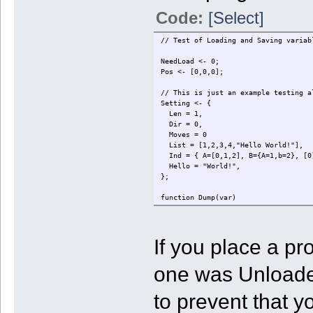
Code:
[Select]
// Test of Loading and Saving variab
NeedLoad <- 0;
Pos <- [0,0,0];
// This is just an example testing a
Setting <- {
Len = 1,
Dir = 0,
Moves = 0
List = [1,2,3,4,"Hello World!"],
Ind = { A=[0,1,2], B={A=1,b=2}, [0
Hello = "World!",
};
function Dump(var)
{
local i,v;
local s="";
If you place a p
if (typeof var=="integer") {
s = var+"";
} else if (typeof var=="string")
one was Unloaded 
s = "\""+var+"\"";
} else if (typeof var=="array") 
s = "[";
to prevent that 
foreach (v in var) {
s += Dump(v)+",";