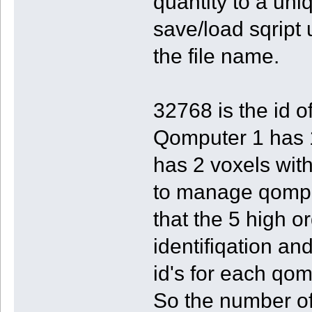
quantity to a un
save/load sqript
the file name.
32768 is the id o
Qomputer 1 has 1
has 2 voxels wit
to manage qomput
that the 5 high o
identifiqation an
id's for each qom
So the number of