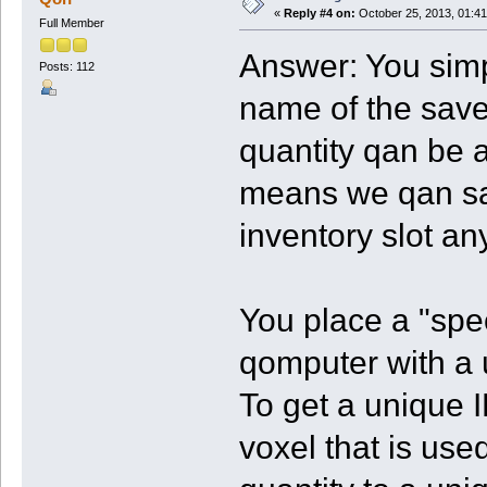
«
Reply #4 on:
October 25, 2013, 01:41
Full Member
Answer: You simp
Posts: 112
name of the save
quantity qan be 
means we qan sav
inventory slot a
You place a "spec
qomputer with a 
To get a unique 
voxel that is used