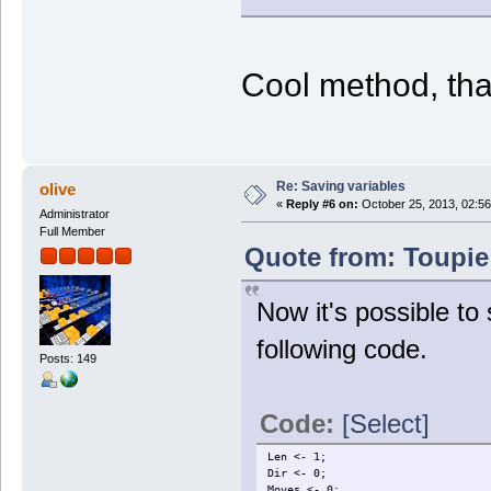
Cool method, tha
Re: Saving variables
olive
«
Reply #6 on:
October 25, 2013, 02:56
Administrator
Full Member
Quote from: Toupie
Now it's possible t
following code.
Posts: 149
Code:
[Select]
Len <- 1;
Dir <- 0;
Moves <- 0;