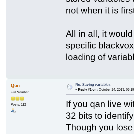
not when it is fi
All in all, it wou
specific blackvox
loading of variab
Re: Saving variables
Qon
«
Reply #1 on:
October 24, 2013, 06:19
Full Member
If you qan live w
Posts: 112
32 bits to identi
Though you lose 