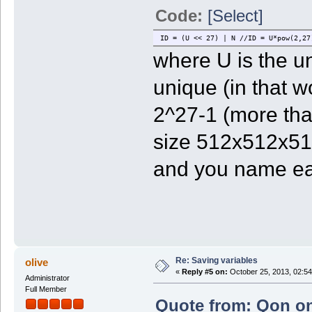
Code:
[Select]
ID = (U << 27) | N //ID = U*pow(2,27
where U is the u
unique (in that w
2^27-1 (more tha
size 512x512x512
and you name eac
Re: Saving variables
olive
«
Reply #5 on:
October 25, 2013, 02:54
Administrator
Full Member
Quote from: Qon on