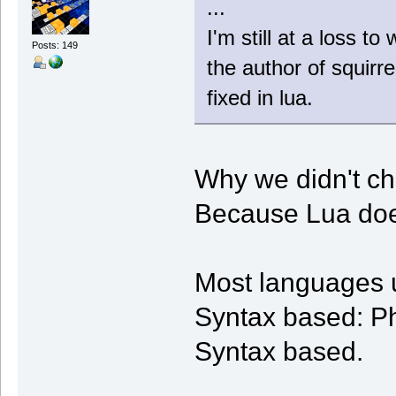
...
I'm still at a loss t
Posts: 149
the author of squirre
fixed in lua.
Why we didn't ch
Because Lua does
Most languages 
Syntax based: Ph
Syntax based.