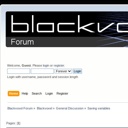
Welcome,
Guest
. Please
login
or
register
.
Login with username, password and session length
Home
Help
Search
Login
Register
Blackvoxel Forum
»
Blackvoxel
»
General Discussion
»
Saving variables
Pages: [
1
]