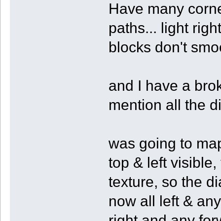
Have many corner
paths... light ri
blocks don't smoot
and I have a brok
mention all the d
was going to map 
top & left visible
texture, so the d
now all left & any
right and any fo