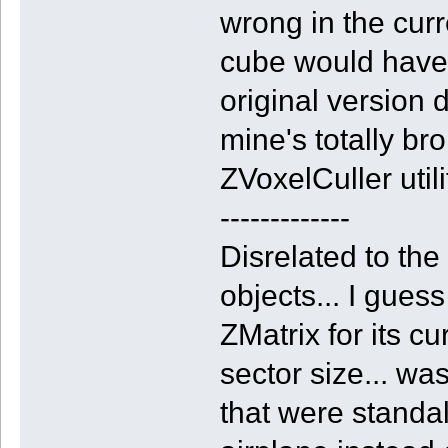
wrong in the curr
cube would have 
original version d
mine's totally br
ZVoxelCuller utilit
-------------
Disrelated to the
objects... I gues
ZMatrix for its cu
sector size... w
that were standal