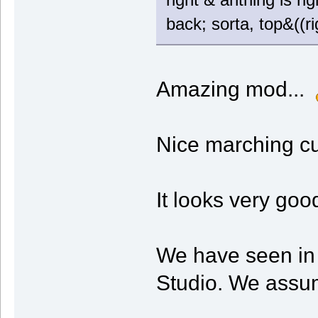
back; sorta, top&((rig
Amazing mod...
Nice marching c
It looks very goo
We have seen in 
Studio. We assum