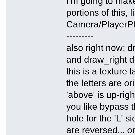
I'm going to mak
portions of this, 
Camera/PlayerP
---------
also right now; d
and draw_right dr
this is a texture 
the letters are or
'above' is up-righ
you like bypass
hole for the 'L' s
are reversed... o