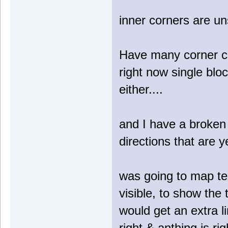
inner corners are u
Have many corner cas
right now single blo
either....
and I have a broken 
directions that are y
was going to map text
visible, to show the 
would get an extra li
right & anthing is r