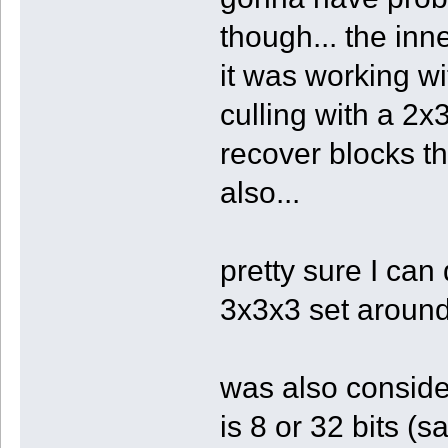
though... the inn
it was working wi
culling with a 2x
recover blocks th
also...
pretty sure I can
3x3x3 set around
was also conside
is 8 or 32 bits (s