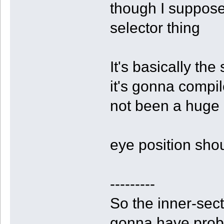
though I suppose;
selector thing
It's basically the
it's gonna compil
not been a huge 
eye position sho
---------
So the inner-secto
gonna have proble