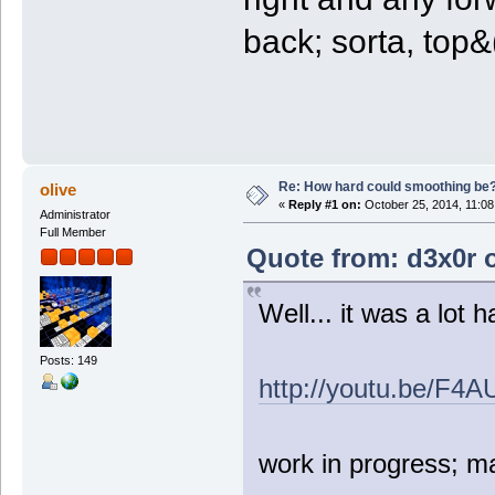
back; sorta, top&((
Re: How hard could smoothing be
olive
«
Reply #1 on:
October 25, 2014, 11:08
Administrator
Full Member
Quote from: d3x0r 
Well... it was a lot h
Posts: 149
http://youtu.be/F
work in progress; m