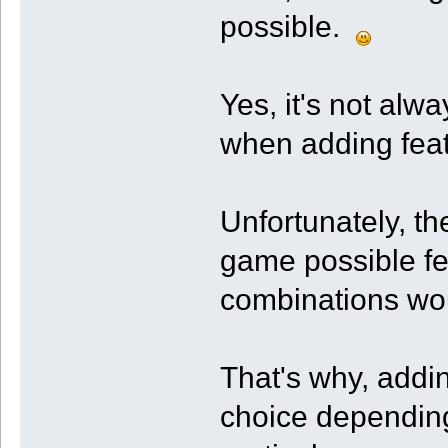
possible.
Yes, it's not alw
when adding feat
Unfortunately, th
game possible fe
combinations wou
That's why, addin
choice depending