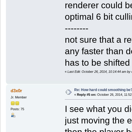
renderer could be
optimal 6 bit cull
--------
not sure that a re
any faster than d
has to be shifted
«
Last Edit: October 26, 2014, 10:14:44 am by
Re: How hard could smoothing be
d3x0r
«
Reply #5 on:
October 26, 2014, 11:52
Jr. Member
I see what you di
Posts: 75
just moving the e
then the player b