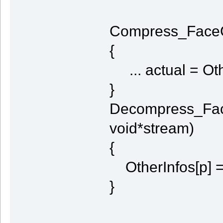
Compress_FaceCu
{
... actual = Oth
}
Decompress_Fac
void*stream)
{
OtherInfos[p] =
}