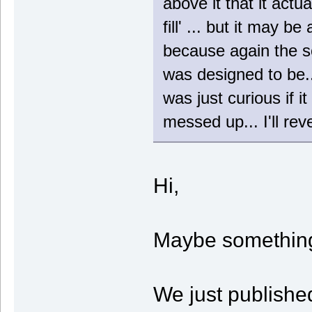
above it that it actu
fill' ... but it may b
because again the sc
was designed to be.
was just curious if 
messed up... I'll re
Hi,
Maybe somethin
We just publishe