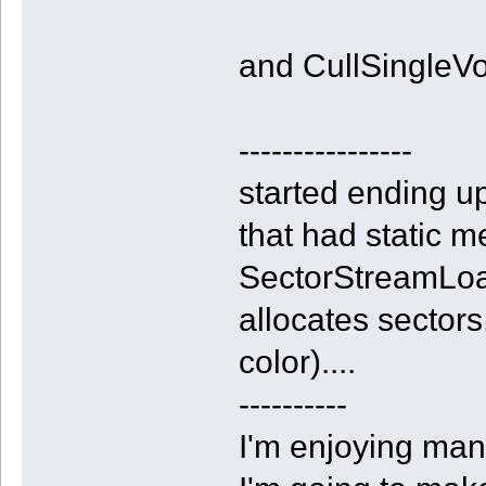
and CullSingleVoxe
----------------
started ending up
that had static m
SectorStreamLoa
allocates sectors
color)....
----------
I'm enjoying man