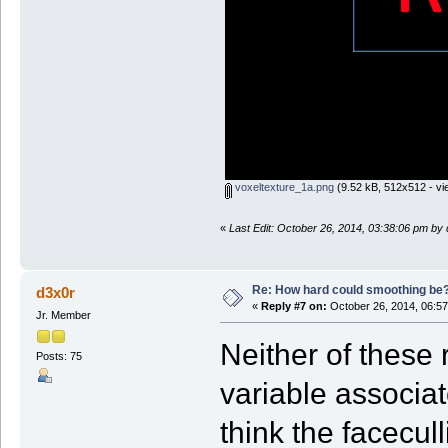
voxeltexture_1a.png
(9.52 kB, 512x512 - vi
«
Last Edit: October 26, 2014, 03:38:06 pm by
Re: How hard could smoothing be
d3x0r
«
Reply #7 on:
October 26, 2014, 06:57
Jr. Member
Neither of these 
Posts: 75
variable associate
think the facecull