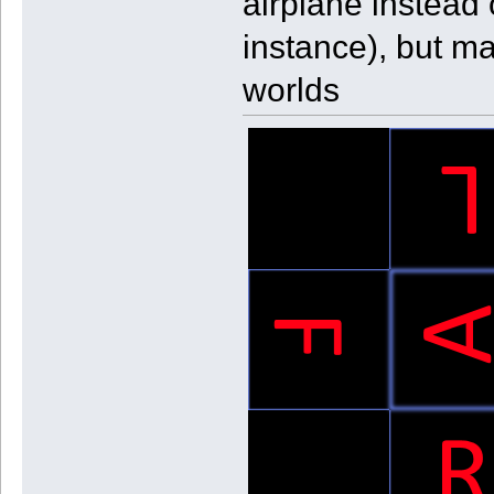
airplane instead 
instance), but m
worlds