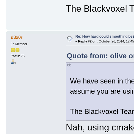
The Blackvoxel 
Re: How hard could smoothing be
d3x0r
«
Reply #2 on:
October 26, 2014, 12:45
Jr. Member
Quote from: olive o
Posts: 75
We have seen in the
assume you are usin
The Blackvoxel Tea
Nah, using cmake