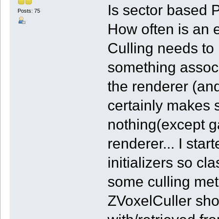
Is sector based P
Posts: 75
How often is an e
Culling needs to 
something associ
the renderer (and
certainly makes s
nothing(except g
renderer... I st
initializers so c
some culling met
ZVoxelCuller shou