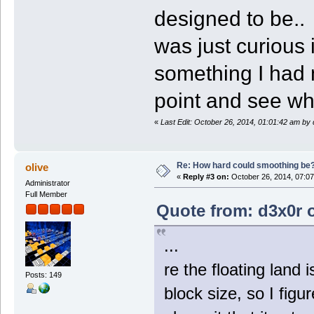
designed to be..
was just curious 
something I had 
point and see wha
«
Last Edit: October 26, 2014, 01:01:42 am by
Re: How hard could smoothing be
olive
«
Reply #3 on:
October 26, 2014, 07:07
Administrator
Full Member
Quote from: d3x0r o
...
re the floating land
Posts: 149
block size, so I fig