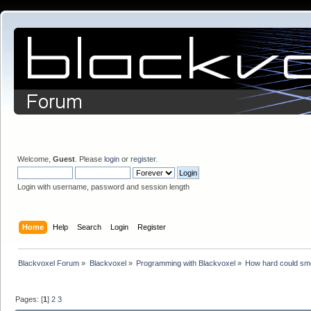
Welcome,
Guest
. Please
login
or
register
.
Login with username, password and session length
Home
Help
Search
Login
Register
Blackvoxel Forum
»
Blackvoxel
»
Programming with Blackvoxel
»
How hard could sm
Pages: [
1
]
2
3