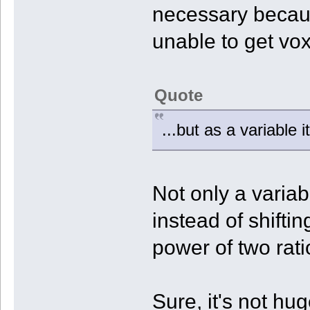
necessary becaus
unable to get voxel
Quote
...but as a variable 
Not only a variabl
instead of shiftin
power of two rati
Sure, it's not hu