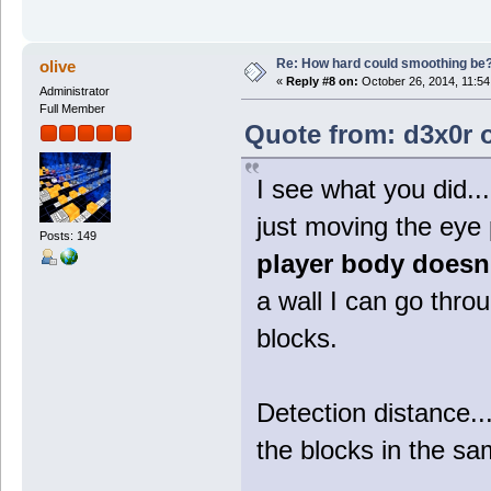
Re: How hard could smoothing be
olive
«
Reply #8 on:
October 26, 2014, 11:54
Administrator
Full Member
Quote from: d3x0r o
I see what you did...
just moving the eye 
Posts: 149
player body doesn
a wall I can go thro
blocks.
Detection distance..
the blocks in the sa