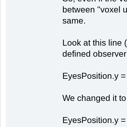
between "voxel un
same.
Look at this line
defined observer 
EyesPosition.y =
We changed it to 
EyesPosition.y = 