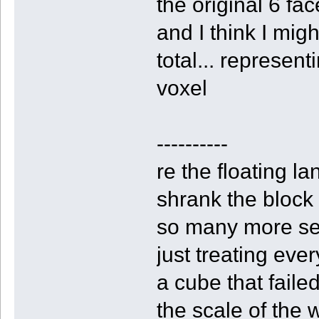
the original 6 fac
and I think I migh
total... represen
voxel
----------
re the floating l
shrank the block s
so many more sect
just treating every
a cube that faile
the scale of the 