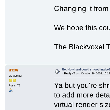
Changing it from 
We hope this cou
The Blackvoxel 
Re: How hard could smoothing be
d3x0r
«
Reply #4 on:
October 26, 2014, 10:12
Jr. Member
Ya but you're shr
Posts: 75
to add more detail
virtual render si