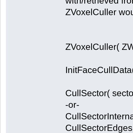
with/retrieved fr
ZVoxelCuller woul
ZVoxelCuller( ZW
InitFaceCullData(
CullSector( secto
-or-
CullSectorInternal
CullSectorEdges(