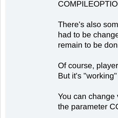
COMPILEOPTIO
There's also som
had to be changed
remain to be don
Of course, player 
But it's "working"
You can change v
the parameter