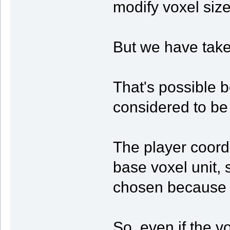
modify voxel size
But we have taken
That's possible b
considered to be
The player coord
base voxel unit,
chosen because i
So, even if the v