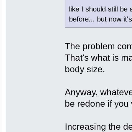
like I should still b
before... but now it
The problem come
That's what is ma
body size.
Anyway, whatever
be redone if you
Increasing the d