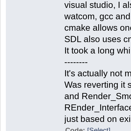
visual studio, I 
watcom, gcc and m
cmake allows one
SDL also uses cm
It took a long wh
--------
It's actually not
Was reverting it
and Render_Smoo
REnder_Interface, 
just based on exi
Code:
[Select]