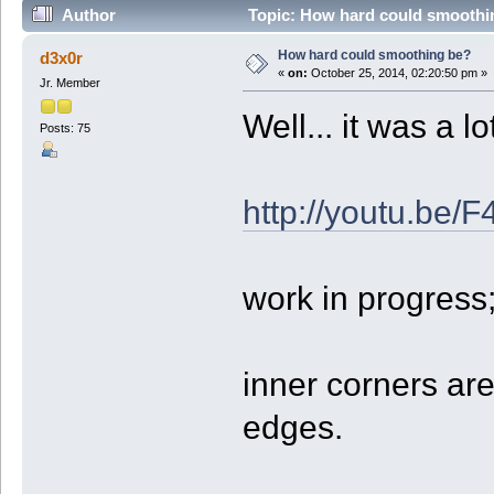
Author
Topic: How hard could smoothi
How hard could smoothing be?
d3x0r
«
on:
October 25, 2014, 02:20:50 pm »
Jr. Member
Well... it was a l
Posts: 75
http://youtu.b
work in progres
inner corners ar
edges.