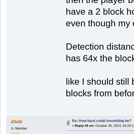
have a 2 block ho
even though my e
Detection distanc
has 64x the bloc
like I should stil
blocks from befor
Re: How hard could smoothing be?
d3x0r
«
Reply #6 on:
October 26, 2014, 03:29:1
Jr. Member