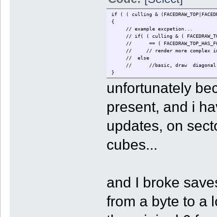
if ( ( culling & (FACEDRAW_TOP|FACED
{
// example excpetion...
// if( ( culling & ( FACEDRAW_TOP_
// == ( FACEDRAW_TOP_HAS_FORWAR
// // render more complex int
// else
// //basic, draw diagonal s
}
unfortunately be
present, and i ha
updates, on secto
cubes...
and I broke save
from a byte to a 