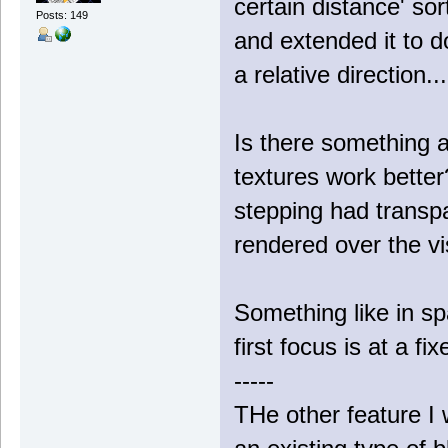
certain distance' sor
Posts: 149
and extended it to do
a relative direction..
Is there something a
textures work bette
stepping had transpa
rendered over the vis
Something like in s
first focus is at a f
-----
THe other feature I w