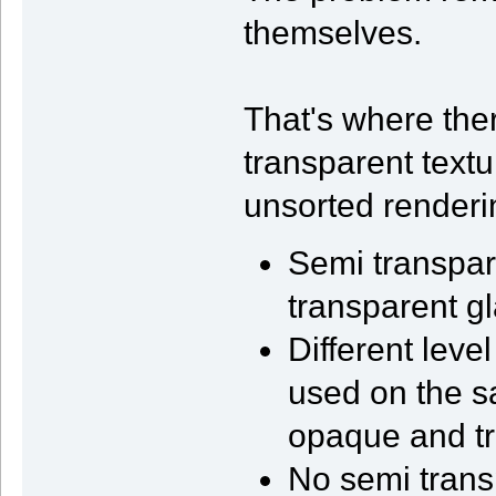
themselves.
That's where the
transparent text
unsorted renderi
Semi transpare
transparent gl
Different leve
used on the s
opaque and tr
No semi trans