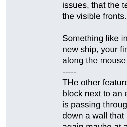
issues, that the 
the visible fronts.
Something like i
new ship, your fi
along the mouse 
-----
THe other feature
block next to an 
is passing through
down a wall that 
again maybe at a 