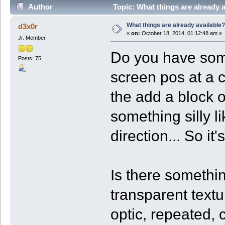
Author
Topic: What things are already 
What things are already available?
d3x0r
«
on:
October 18, 2014, 01:12:48 am »
Jr. Member
Do you have somet
Posts: 75
screen pos at a c
the add a block o
something silly li
direction... So it
Is there somethin
transparent text
optic, repeated,