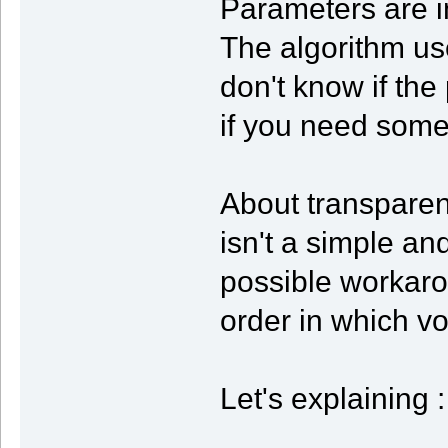
Parameters are in
The algorithm use
don't know if the
if you need some 
About transparen
isn't a simple and
possible workaro
order in which vo
Let's explaining :