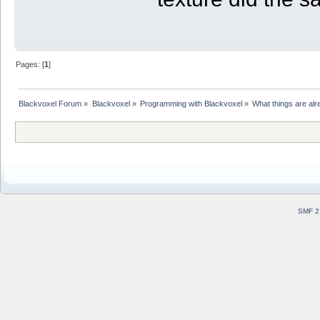
Pages: [
1
]
Blackvoxel Forum
»
Blackvoxel
»
Programming with Blackvoxel
»
What things are alr
SMF 2