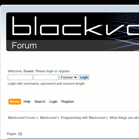
Welcome,
Guest
. Please
login
or
register
.
Login with username, password and session length
Home
Help
Search
Login
Register
Blackvoxel Forum
»
Blackvoxel
»
Programming with Blackvoxel
»
What things are alr
Pages: [
1
]