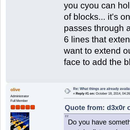
you cyou can hold
of blocks... it's 
passes through a 
6 lines that exten
want to extend ou
face to add the bl
Re: What things are already availa
olive
«
Reply #1 on:
October 18, 2014, 04:26
Administrator
Full Member
Quote from: d3x0r o
Do you have somethin