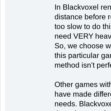
In Blackvoxel ren
distance before 
too slow to do t
need VERY heavy 
So, we choose wh
this particular ga
method isn't perf
Other games with
have made differen
needs. Blackvoxel