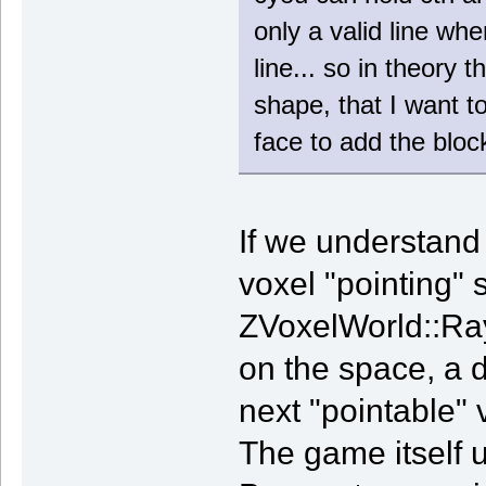
only a valid line wh
line... so in theory 
shape, that I want t
face to add the block
If we understand 
voxel "pointing" 
ZVoxelWorld::RayC
on the space, a di
next "pointable" v
The game itself u