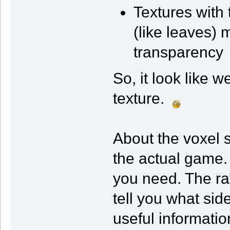
Textures with
(like leaves)
transparency
So, it look like w
texture.
About the voxel s
the actual game.
you need. The ra
tell you what sid
useful informati