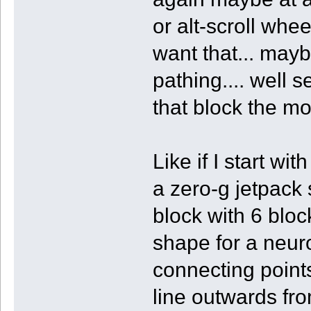
or alt-scroll whe
want that... maybe
pathing.... well 
that block the mo
Like if I start wi
a zero-g jetpack
block with 6 block
shape for a neur
connecting points.
line outwards fro