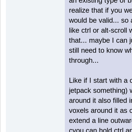
an existing type of b
realize that if you w
would be valid... so
like ctrl or alt-scro
that... maybe I can j
still need to know w
through...
Like if I start with 
jetpack something) w
around it also fille
voxels around it as c
extend a line outwar
cyou can hold ctrl an