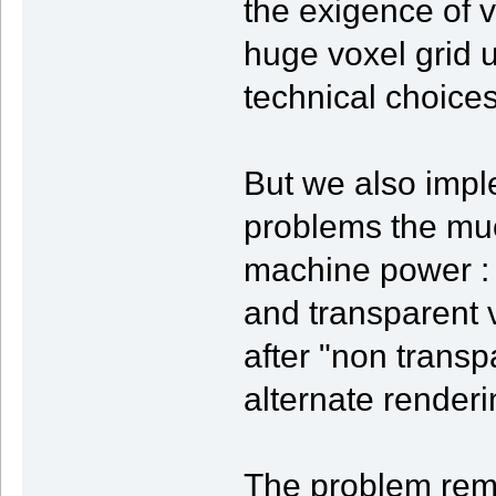
the exigence of v
huge voxel grid 
technical choices
But we also impl
problems the mu
machine power : 
and transparent 
after "non transp
alternate render
The problem rem