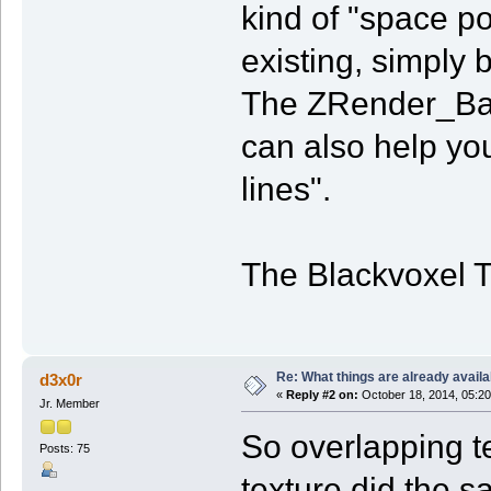
kind of "space po
existing, simply 
The ZRender_Bas
can also help you
lines".
The Blackvoxel 
Re: What things are already availa
d3x0r
«
Reply #2 on:
October 18, 2014, 05:20
Jr. Member
So overlapping t
Posts: 75
texture did the s