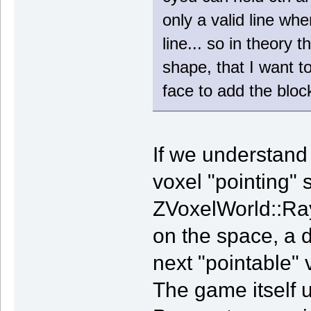
only a valid line wh
line... so in theory 
shape, that I want t
face to add the block
If we understand 
voxel "pointing" 
ZVoxelWorld::RayC
on the space, a di
next "pointable" v
The game itself u