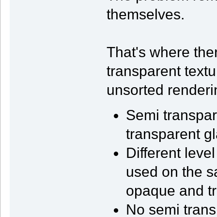
themselves.
That's where the
transparent text
unsorted renderi
Semi transpare
transparent gl
Different leve
used on the s
opaque and tr
No semi trans