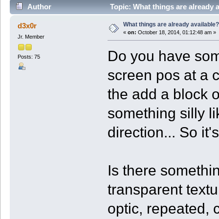
Author
Topic: What things are already 
What things are already available?
d3x0r
«
on:
October 18, 2014, 01:12:48 am »
Jr. Member
Do you have somet
Posts: 75
screen pos at a c
the add a block o
something silly li
direction... So it
Is there somethin
transparent text
optic, repeated,