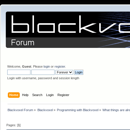
Welcome,
Guest
. Please
login
or
register
.
Login with username, password and session length
Home
Help
Search
Login
Register
Blackvoxel Forum
»
Blackvoxel
»
Programming with Blackvoxel
»
What things are alr
Pages: [
1
]