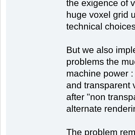
the exigence of v
huge voxel grid 
technical choices
But we also impl
problems the mu
machine power : 
and transparent 
after "non transp
alternate render
The problem rem