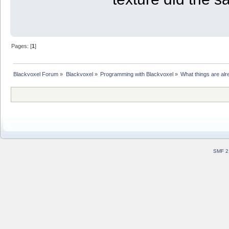
Pages: [
1
]
Blackvoxel Forum
»
Blackvoxel
»
Programming with Blackvoxel
»
What things are alr
SMF 2