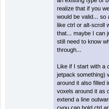
an existing type of b
realize that if you w
would be valid... so
like ctrl or alt-scro
that... maybe I can j
still need to know w
through...
Like if I start with 
jetpack something) w
around it also fille
voxels around it as c
extend a line outwar
cyou can hold ctrl an