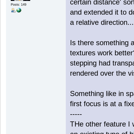
certain distance' sor
Posts: 149
and extended it to do
a relative direction..
Is there something a
textures work bette
stepping had transpa
rendered over the vis
Something like in s
first focus is at a f
-----
THe other feature I w