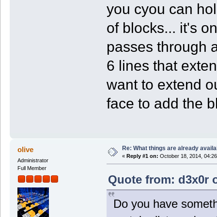
you cyou can hold
of blocks... it's 
passes through a 
6 lines that exten
want to extend ou
face to add the bl
Re: What things are already availa
olive
«
Reply #1 on:
October 18, 2014, 04:26
Administrator
Full Member
Quote from: d3x0r o
Do you have somethin