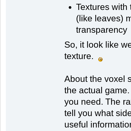
Textures with
(like leaves)
transparency
So, it look like w
texture.
About the voxel s
the actual game.
you need. The ra
tell you what sid
useful informati