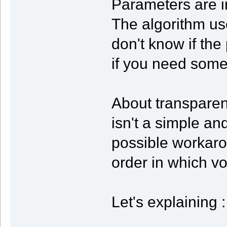
Parameters are in
The algorithm use
don't know if the
if you need some 
About transparen
isn't a simple and
possible workaro
order in which vo
Let's explaining :