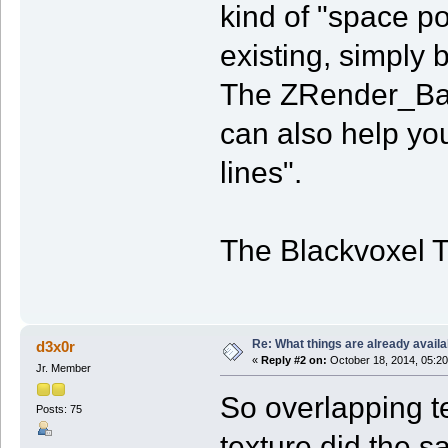
kind of "space po
existing, simply 
The ZRender_Bas
can also help you
lines".
The Blackvoxel 
Re: What things are already availa
d3x0r
«
Reply #2 on:
October 18, 2014, 05:20
Jr. Member
So overlapping t
Posts: 75
texture did the s