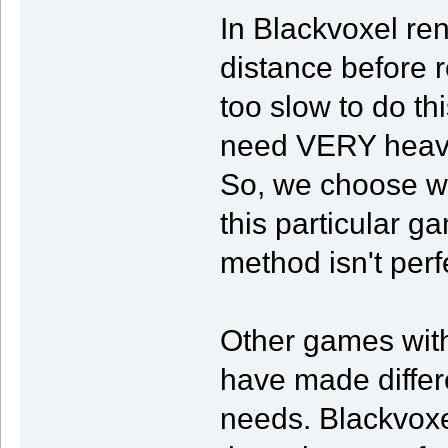
In Blackvoxel ren
distance before 
too slow to do t
need VERY heavy 
So, we choose wh
this particular ga
method isn't perf
Other games with
have made differen
needs. Blackvoxel