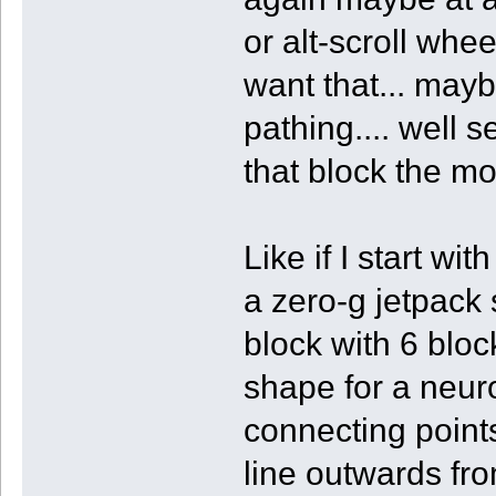
or alt-scroll whe
want that... maybe
pathing.... well 
that block the mo
Like if I start wi
a zero-g jetpack
block with 6 block
shape for a neur
connecting points.
line outwards fro