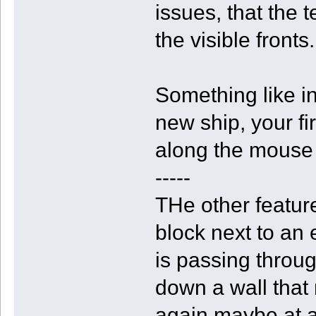
issues, that the 
the visible fronts.
Something like i
new ship, your fi
along the mouse 
-----
THe other feature
block next to an 
is passing through
down a wall that 
again maybe at a 