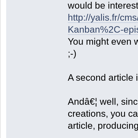
would be interes
http://yalis.fr/c
Kanban%2C-epi
You might even w
;-)
A second article 
Andâ€¦ well, sin
creations, you ca
article, producin