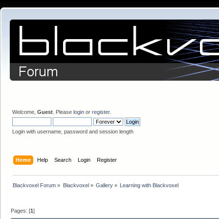
Welcome,
Guest
. Please
login
or
register
.
Login with username, password and session length
Home
Help
Search
Login
Register
Blackvoxel Forum
»
Blackvoxel
»
Gallery
»
Learning with Blackvoxel
Pages: [
1
]