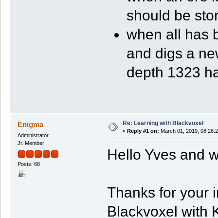
should be sto
when all has 
and digs a new
depth 1323 h
Re: Learning with Blackvoxel
Enigma
«
Reply #1 on:
March 01, 2019, 08:26:
Administrator
Jr. Member
Hello Yves and 
Posts: 68
Thanks for your 
Blackvoxel with 