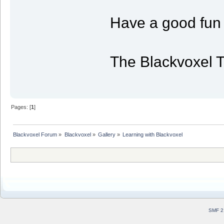
Have a good fun 
The Blackvoxel 
Pages: [
1
]
Blackvoxel Forum
»
Blackvoxel
»
Gallery
»
Learning with Blackvoxel
SMF 2