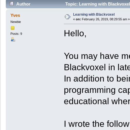
Author
Topic: Learning with Blackvoxe
Learning with Blackvoxel
Yves
«
on:
February 26, 2019, 08:29:55 am »
Newbie
Hello,
Posts: 9
You may have me
Blackvoxel in lat
In addition to be
programming capab
educational wher
I wrote the follo