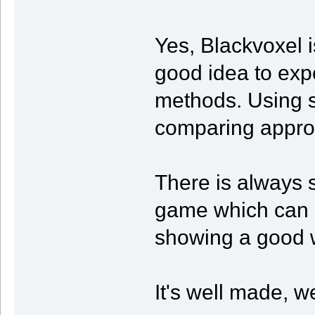
Yes, Blackvoxel 
good idea to exp
methods. Using s
comparing appro
There is always 
game which can b
showing a good w
It's well made, we