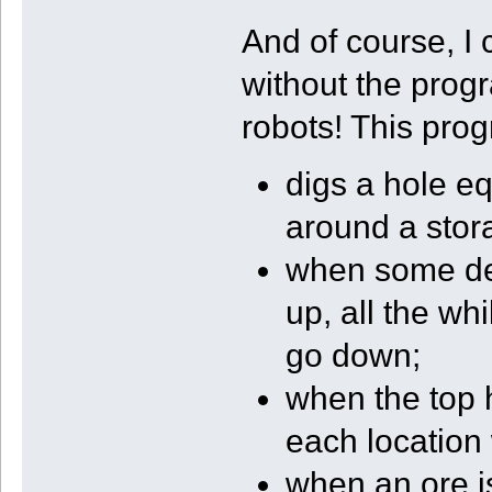
And of course, I 
without the prog
robots! This pro
digs a hole eq
around a stor
when some dep
up, all the wh
go down;
when the top h
each location
when an ore is