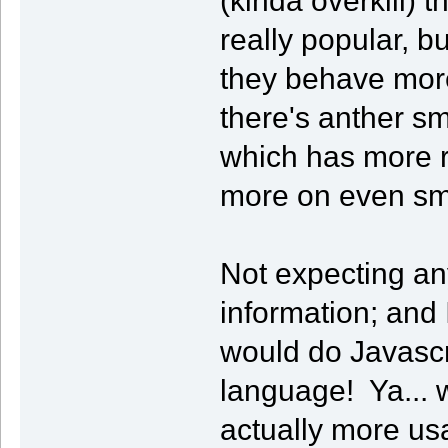
really popular, bu
they behave more 
there's anther s
which has more r
more on even sm
Not expecting an
information; and
would do Javascr
language! Ya... w
actually more us