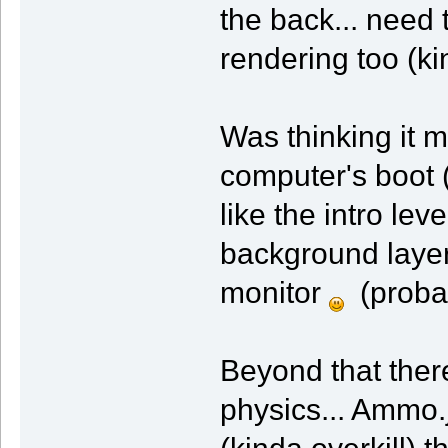
the back... need 
rendering too (ki
Was thinking it 
computer's boot 
like the intro lev
background layer
monitor
(probab
Beyond that ther
physics... Ammo.j
(kinda overkill) 