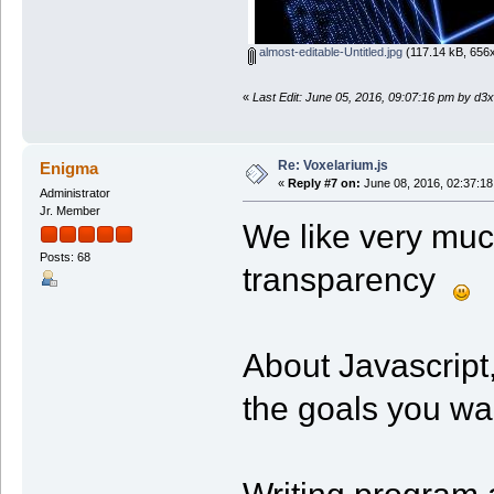
almost-editable-Untitled.jpg
(117.14 kB, 656x
«
Last Edit: June 05, 2016, 09:07:16 pm by d3x
Re: Voxelarium.js
Enigma
«
Reply #7 on:
June 08, 2016, 02:37:18
Administrator
Jr. Member
We like very muc
Posts: 68
transparency
About Javascript,
the goals you wan
Writing program