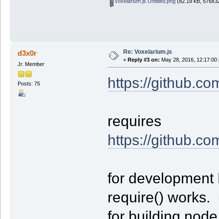
voxelarium.js.Untitled.png
(82.19 kB, 576x32
Re: Voxelarium.js
d3x0r
«
Reply #3 on:
May 28, 2016, 12:17:00
Jr. Member
https://github.co
Posts: 75
requires
https://github.co
for development 
require() works. 
for building node