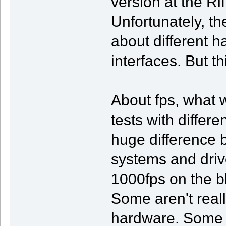
version at the Ri
Unfortunately, t
about different 
interfaces. But th
About fps, what 
tests with differ
huge difference 
systems and driv
1000fps on the bl
Some aren't reall
hardware. Some h