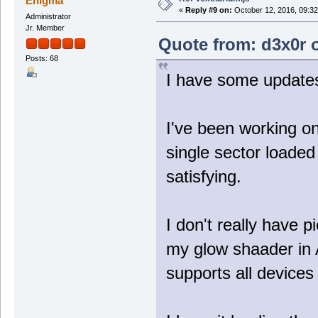
Enigma
«
Reply #9 on:
October 12, 2016, 09:32
Administrator
Jr. Member
Quote from: d3x0r o
Posts: 68
I have some updat
I've been working o
single sector loaded
satisfying.
I don't really have 
my glow shaader in 
supports all devices 