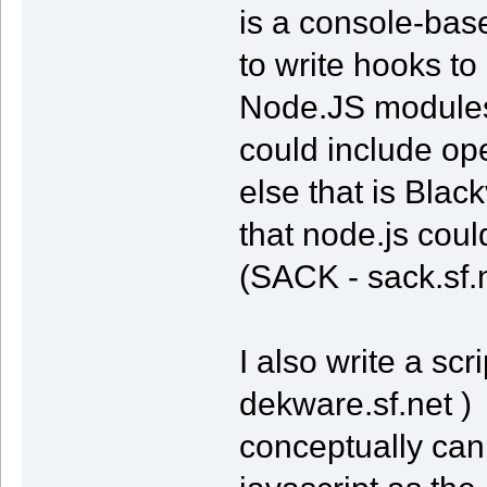
is a console-based
to write hooks to
Node.JS modules 
could include o
else that is Bla
that node.js coul
(SACK - sack.sf.
I also write a sc
dekware.sf.net ) 
conceptually can 