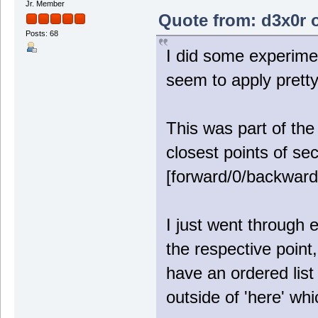
Jr. Member
Quote from: d3x0r o
Posts: 68
I did some experimen
seem to apply pretty
This was part of the 
closest points of sec
[forward/0/backward
I just went through e
the respective point
have an ordered list
outside of 'here' whi