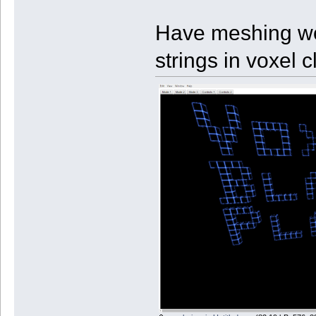
Have meshing wor
strings in voxel 