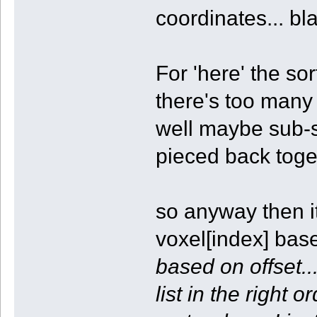
coordinates... bl
For 'here' the so
there's too many
well maybe sub-s
pieced back toget
so anyway then it'
voxel[index] base
based on offset..
list in the right 