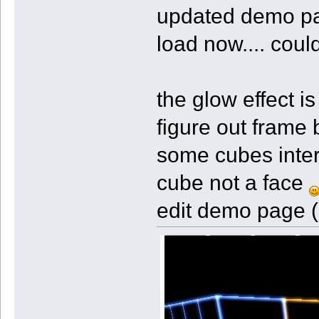
updated demo pag
load now.... cou
the glow effect is
figure out frame 
some cubes inter
cube not a face
edit demo page (c