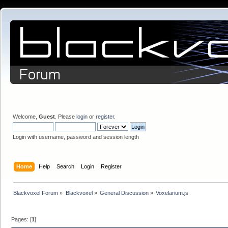
Welcome,
Guest
. Please
login
or
register
.
Login with username, password and session length
Home
Help
Search
Login
Register
Blackvoxel Forum
»
Blackvoxel
»
General Discussion
»
Voxelarium.js
Pages: [
1
]