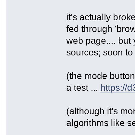
it's actually brok
fed through 'brow
web page.... but
sources; soon to 
(the mode buttons
a test ...
https://
(although it's mo
algorithms like 