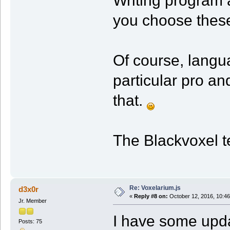
you choose these
Of course, langu
particular pro a
that.
The Blackvoxel 
Re: Voxelarium.js
d3x0r
«
Reply #8 on:
October 12, 2016, 10:46
Jr. Member
I have some upd
Posts: 75