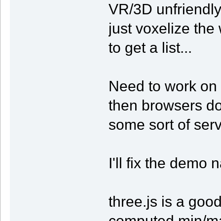
VR/3D unfriendly.
just voxelize th
to get a list...
Need to work on i
then browsers don
some sort of serv
I'll fix the demo 
three.js is a go
computed min/ma