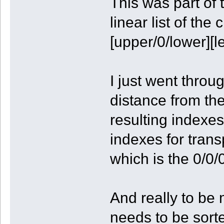
This was part of 
linear list of the
[upper/0/lower][l
I just went throu
distance from the
resulting indexes
indexes for trans
which is the 0/0/0
And really to be 
needs to be sorte