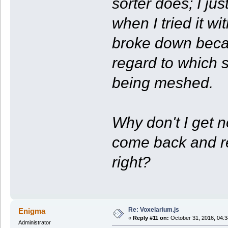
sorter does; I ju
when I tried it w
broke down becau
regard to which s
being meshed.
Why don't I get n
come back and re
right?
Re: Voxelarium.js
Enigma
«
Reply #11 on:
October 31, 2016, 04:3
Administrator