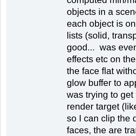
objects in a scene
each object is on
lists (solid, tran
good... was eve
effects etc on the
the face flat wit
glow buffer to ap
was trying to get
render target (lik
so I can clip the
faces, the are tr