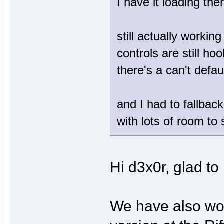
I have it loading the
still actually workin
controls are still ho
there's a can't defau
and I had to fallback
with lots of room to
Hi d3x0r, glad t
We have also wo