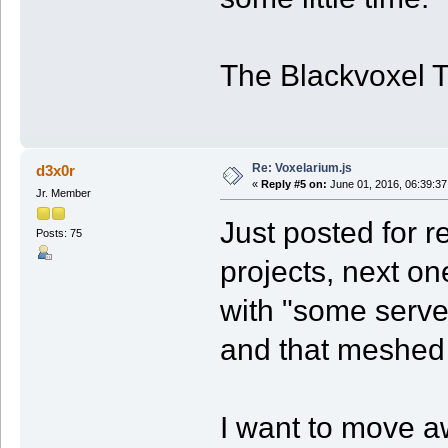
The Blackvoxel 
Re: Voxelarium.js
d3x0r
«
Reply #5 on:
June 01, 2016, 06:39:37
Jr. Member
Just posted for r
Posts: 75
projects, next one
with "some serve
and that meshed 
I want to move aw