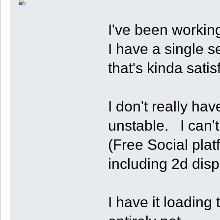
I've been workin
I have a single s
that's kinda satis
I don't really ha
unstable. I can'
(Free Social plat
including 2d disp
I have it loading