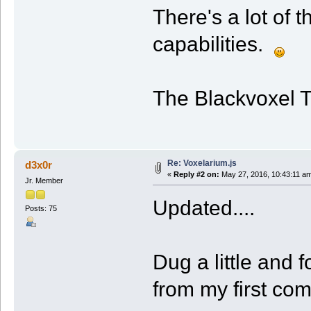
There's a lot of 
capabilities.
The Blackvoxel 
Re: Voxelarium.js
d3x0r
«
Reply #2 on:
May 27, 2016, 10:43:11 a
Jr. Member
Updated....
Posts: 75
Dug a little and 
from my first co