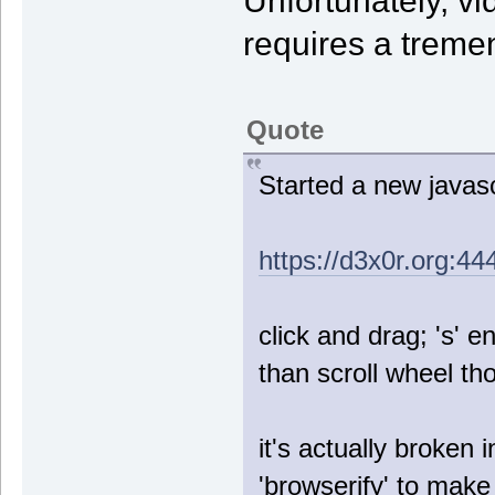
Unfortunately, v
requires a treme
Quote
Started a new javascr
https://d3x0r.org:44
click and drag; 's' e
than scroll wheel th
it's actually broken 
'browserify' to make