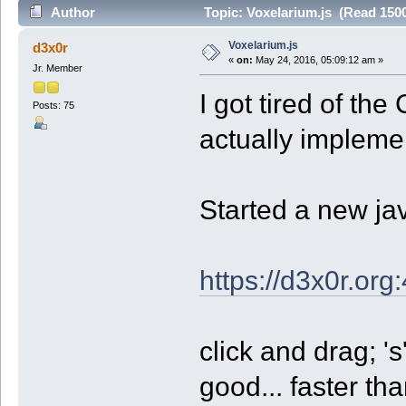
Author
Topic: Voxelarium.js (Read 1500
Voxelarium.js
d3x0r
«
on:
May 24, 2016, 05:09:12 am »
Jr. Member
I got tired of the
Posts: 75
actually implemen
Started a new jav
https://d3x0r.org
click and drag; 's
good... faster th