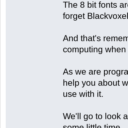
The 8 bit fonts ar
forget Blackvoxe
And that's remem
computing when 
As we are progra
help you about wh
use with it.
We'll go to look 
some little time.