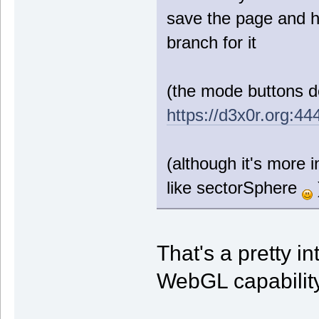
save the page and h
branch for it
(the mode buttons do
https://d3x0r.org:444
(although it's more i
like sectorSphere
That's a pretty i
WebGL capability