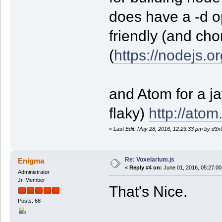
does have a -d o
friendly (and cho
(
https://nodejs.or
and Atom for a jav
flaky)
http://atom.
«
Last Edit: May 28, 2016, 12:23:33 pm by d3x
Re: Voxelarium.js
Enigma
«
Reply #4 on:
June 01, 2016, 05:27:00
Administrator
Jr. Member
That's Nice.
Posts: 68