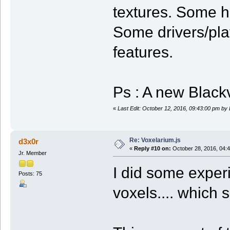
textures. Some h
Some drivers/pl
features.
Ps : A new Blackv
«
Last Edit: October 12, 2016, 09:43:00 pm by
Re: Voxelarium.js
d3x0r
«
Reply #10 on:
October 28, 2016, 04:
Jr. Member
I did some exper
Posts: 75
voxels.... which 