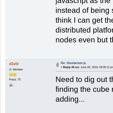
javascript as th
instead of being s
think I can get t
distributed platf
nodes even but th
Re: Voxelarium.js
d3x0r
«
Reply #6 on:
June 05, 2016, 09:05:11 p
Jr. Member
Need to dig out th
Posts: 75
finding the cube 
adding...