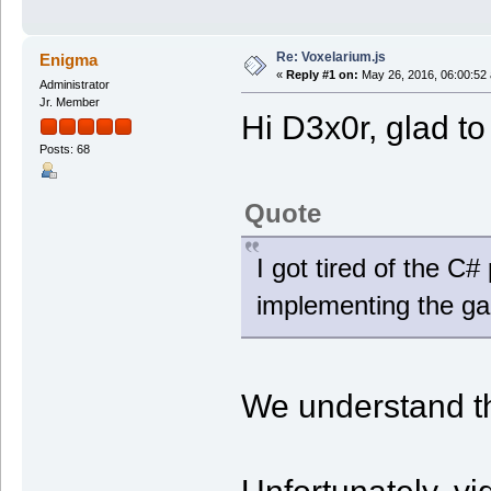
Re: Voxelarium.js
Enigma
«
Reply #1 on:
May 26, 2016, 06:00:52
Administrator
Jr. Member
Hi D3x0r, glad t
Posts: 68
Quote
I got tired of the C#
implementing the game
We understand th