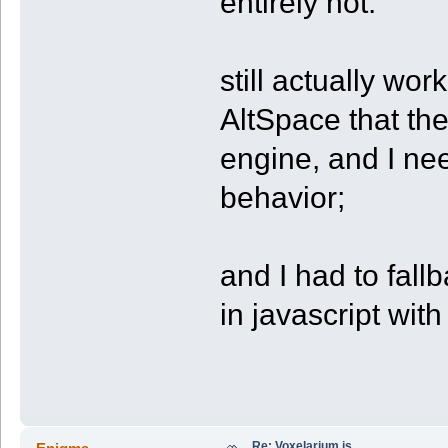
entirely not.
still actually wor
AltSpace that the
engine, and I need
behavior;
and I had to fall
in javascript wit
Re: Voxelarium.js