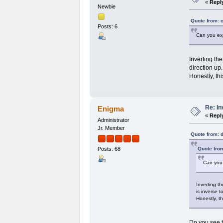
«
Repl
Newbie
Quote from: 
Posts: 6
Can you ex
Inverting th
direction up
Honestly, th
Re: I
Enigma
«
Repl
Administrator
Jr. Member
Quote from: 
Quote from
Posts: 68
Can you
Inverting t
is inverse 
Honestly, t
Do you see t