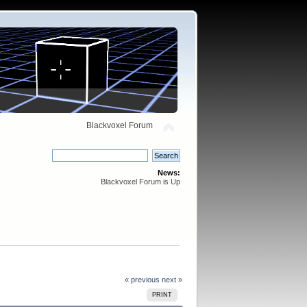
Blackvoxel Forum
News:
Blackvoxel Forum is Up
« previous
next »
PRINT