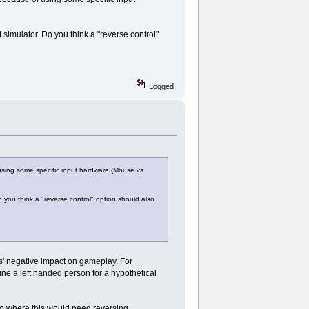
t simulator. Do you think a "reverse control"
Logged
using some specific input hardware (Mouse vs
o you think a "reverse control" option should also
its' negative impact on gameplay. For
e a left handed person for a hypothetical
rio where this would need reversing.