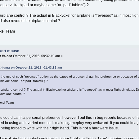
use vs trackpad or maybe some "art pad" tablets") ?
rplane control ? The actual in Blackvoxel for airplane is "reversed" as in most fligh
d also reverse the airplane control ?
xel Team
nvert mouse
y #4 on:
October 21, 2016, 09:32:49 am »
Enigma on October 21, 2016, 01:43:32 am
the use of such "reversed" option as the cause of a personal gaming preference or because of 
 maybe some "art pad" tablets") ?
irplane control ? The actual in Blackvoxel for airplane is "reversed" as in most flight simulator. D
airplane control ?
oxel Team
u could call it a personal preference, however I put this in bug reports because of 
 to using an inverted mouse, it makes gameplay very awkward. If you could imagin
eing forced to write with their right hand. This is not a hardware issue.
kvoxel airplane control conforms to every flight sim I know, I can't imagine a scena