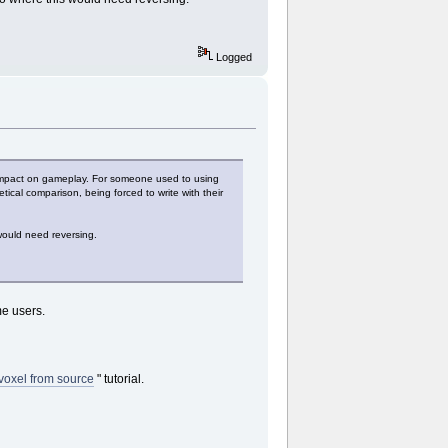
Logged
ve impact on gameplay. For someone used to using
cal comparison, being forced to write with their
 would need reversing.
me users.
voxel from source
" tutorial.