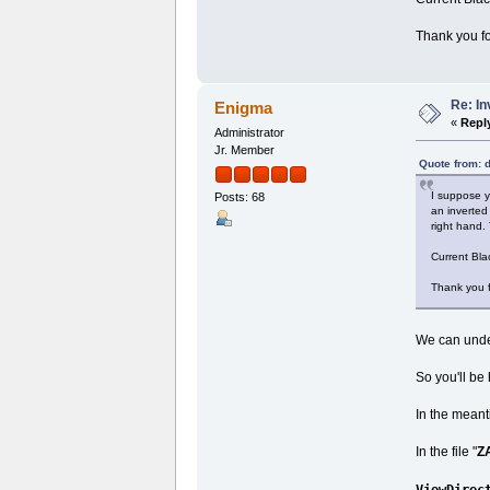
Thank you fo
Re: I
Enigma
«
Repl
Administrator
Jr. Member
Quote from: 
I suppose y
Posts: 68
an inverted
right hand. 
Current Bla
Thank you f
We can under
So you'll be
In the meant
In the file "
Z
ViewDirec