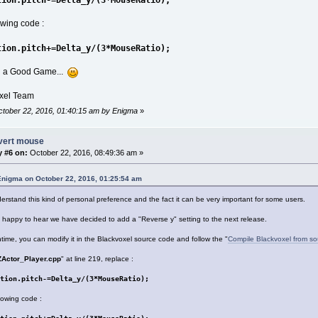
lowing code :
tion.pitch+=Delta_y/(3*MouseRatio);
u a Good Game...
xel Team
October 22, 2016, 01:40:15 am by Enigma
»
nvert mouse
y #6 on:
October 22, 2016, 08:49:36 am »
Enigma on October 22, 2016, 01:25:54 am
rstand this kind of personal preference and the fact it can be very important for some users.
e happy to hear we have decided to add a "Reverse y" setting to the next release.
time, you can modify it in the Blackvoxel source code and follow the "
Compile Blackvoxel from so
ZActor_Player.cpp
" at line 219, replace :
tion.pitch-=Delta_y/(3*MouseRatio);
llowing code :