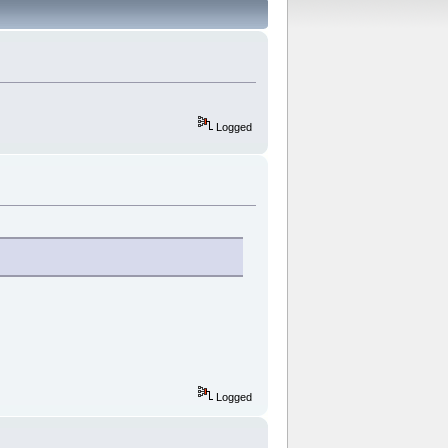
Logged
Logged