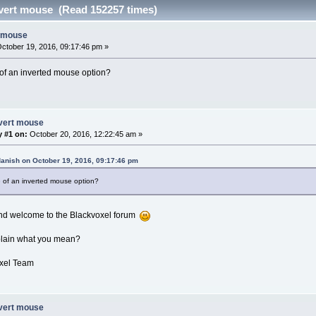
vert mouse (Read 152257 times)
t mouse
ctober 19, 2016, 09:17:46 pm »
of an inverted mouse option?
nvert mouse
y #1 on:
October 20, 2016, 12:22:45 am »
danish on October 19, 2016, 09:17:46 pm
 of an inverted mouse option?
and welcome to the Blackvoxel forum
lain what you mean?
xel Team
nvert mouse