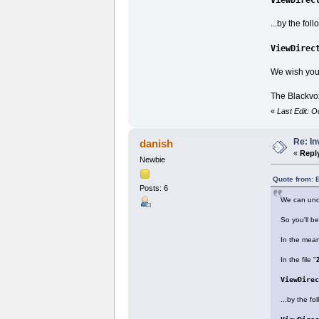
...by the fol
ViewDirec
We wish yo
The Blackvo
«
Last Edit: 
Re: I
danish
«
Repl
Newbie
Quote from: 
Posts: 6
We can unde
So you'll b
In the mean
In the file "
ViewDirec
...by the fo