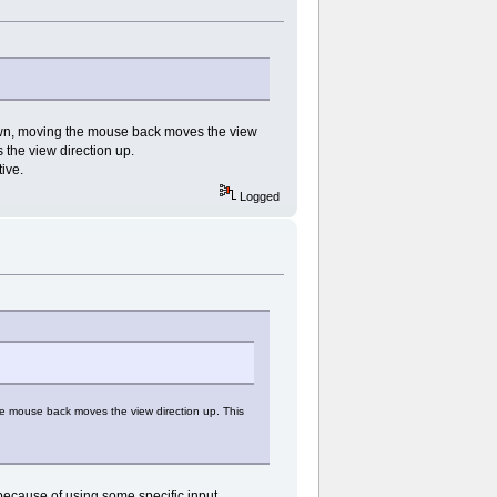
own, moving the mouse back moves the view
 the view direction up.
ive.
Logged
e mouse back moves the view direction up. This
because of using some specific input