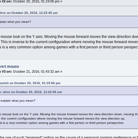
y #2 on:
October 20, 2016, 01:19:06 pm »
olive on October 20, 2016, 12:22:45 am
plain what you mean?
e mouse look on the Y axis. Moving the mouse forward moves the view direction d
. This is inverse to the current configuration where moving the mouse forward moves
is is a very common option among games with a first person or third person perspect
nvert mouse
y #3 on:
October 21, 2016, 01:43:32 am »
danish on October 20, 2016, 01:19:06 pm
: olive on October 20, 2016, 12:22:45 am
 explain what you mean?
he mouse look on the Y axis. Moving the mouse forward moves the view direction down, moving th
to the current configuration where moving the mouse forward moves the view direction up.
his is a very common option among games with a first person or third person perspective.
he use of such "reversed" option as the cause of a personal gaming preference or 