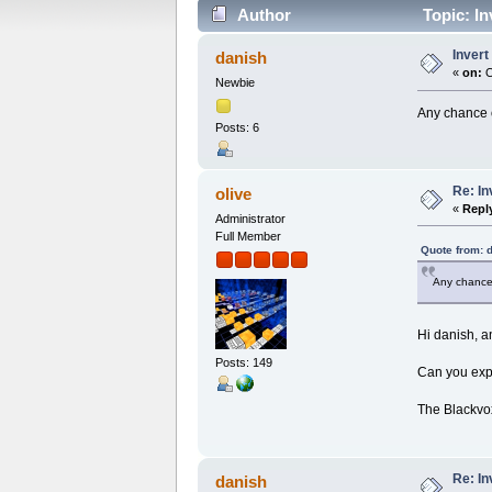
Author
Topic: In
Inver
danish
«
on:
O
Newbie
Any chance 
Posts: 6
Re: I
olive
«
Repl
Administrator
Full Member
Quote from: 
Any chance
Hi danish, 
Posts: 149
Can you exp
The Blackvo
Re: I
danish