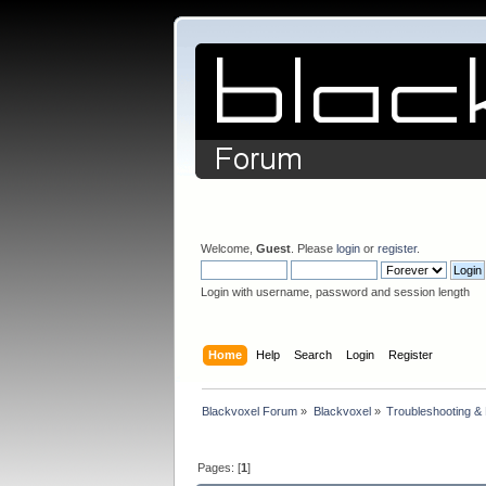
Welcome,
Guest
. Please
login
or
register
.
Login with username, password and session length
Home
Help
Search
Login
Register
Blackvoxel Forum
»
Blackvoxel
»
Troubleshooting &
Pages: [
1
]