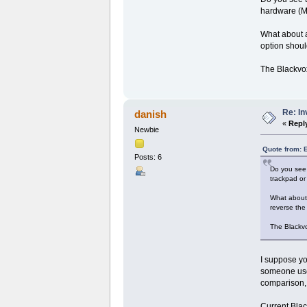
hardware (Mo
What about ai
option shoul
The Blackvo
Re: I
danish
«
Repl
Newbie
Quote from: 
Posts: 6
Do you see 
trackpad or
What about a
reverse the 
The Blackv
I suppose yo
someone used
comparison, b
Current Blac