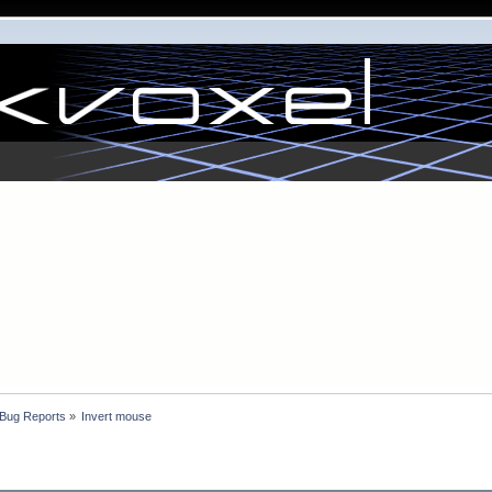
 Bug Reports
»
Invert mouse