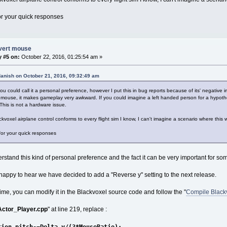
r your quick responses
nvert mouse
y #5 on:
October 22, 2016, 01:25:54 am »
danish on October 21, 2016, 09:32:49 am
ou could call it a personal preference, however I put this in bug reports because of its' negati
 mouse, it makes gameplay very awkward. If you could imagine a left handed person for a hypotheti
This is not a hardware issue.
ckvoxel airplane control conforms to every flight sim I know, I can't imagine a scenario where this
or your quick responses
stand this kind of personal preference and the fact it can be very important for so
 happy to hear we have decided to add a "Reverse y" setting to the next release.
ime, you can modify it in the Blackvoxel source code and follow the "
Compile Black
Actor_Player.cpp
" at line 219, replace :
tion.pitch-=Delta_y/(3*MouseRatio);