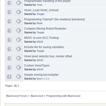
Programmatic handling of the player
Started by
Yves
Voxel_Load Voxel_Unload
Started by
Toupie
Programming Tutorial? (for newbies) [windows]
Started by
Reini
Complex Mining Robot Restarter
Started by
Toupie
MSVC or non-GCC Porting
Started by
d3x0r
Include file for saving variables.
Started by
Toupie
Voxel pixel selector box, render offset
Started by
d3x0r
Custom VoxelTypes
Started by
d3x0r
Simple mining bot restarter
Started by
Qon
«
1
2
»
Pages: [
1
]
2
Blackvoxel Forum
»
Blackvoxel
»
Programming with Blackvoxel