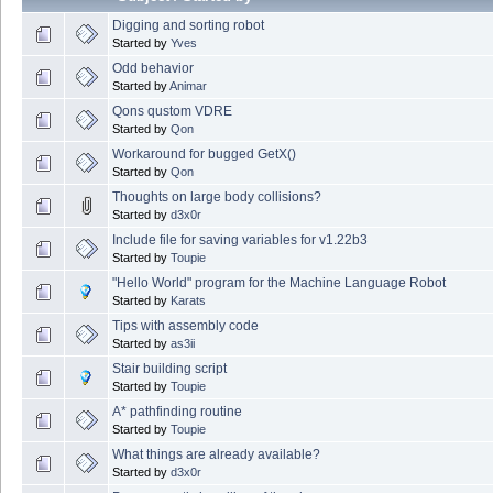
Digging and sorting robot
Started by
Yves
Odd behavior
Started by
Animar
Qons qustom VDRE
Started by
Qon
Workaround for bugged GetX()
Started by
Qon
Thoughts on large body collisions?
Started by
d3x0r
Include file for saving variables for v1.22b3
Started by
Toupie
"Hello World" program for the Machine Language Robot
Started by
Karats
Tips with assembly code
Started by
as3ii
Stair building script
Started by
Toupie
A* pathfinding routine
Started by
Toupie
What things are already available?
Started by
d3x0r