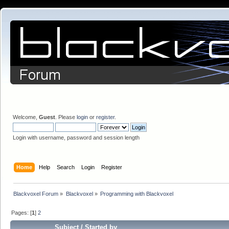
Welcome,
Guest
. Please
login
or
register
.
Login with username, password and session length
Home
Help
Search
Login
Register
Blackvoxel Forum
»
Blackvoxel
»
Programming with Blackvoxel
Pages: [
1
]
2
Subject
/
Started by