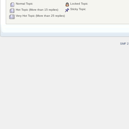
Normal Topic
Locked Topic
Sticky Topic
Hot Topic (More than 15 replies)
Very Hot Topic (More than 25 replies)
SMF 2