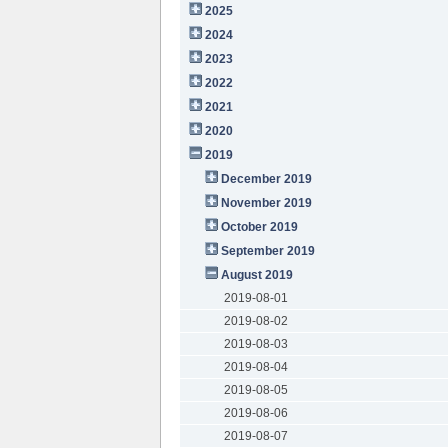
2025
2024
2023
2022
2021
2020
2019
December 2019
November 2019
October 2019
September 2019
August 2019
2019-08-01
2019-08-02
2019-08-03
2019-08-04
2019-08-05
2019-08-06
2019-08-07