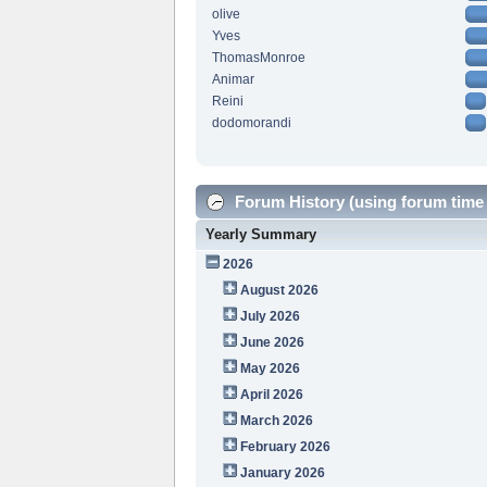
olive
Yves
ThomasMonroe
Animar
Reini
dodomorandi
Forum History (using forum time 
Yearly Summary
2026
August 2026
July 2026
June 2026
May 2026
April 2026
March 2026
February 2026
January 2026