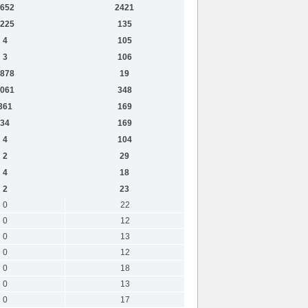
652
2421
225
135
4
105
3
106
878
19
061
348
361
169
34
169
4
104
2
29
4
18
2
23
0
22
0
12
0
13
0
12
0
18
0
13
0
17