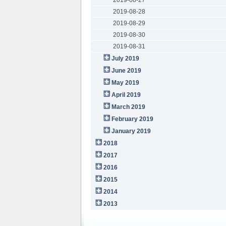
2019-08-28
2019-08-29
2019-08-30
2019-08-31
July 2019
June 2019
May 2019
April 2019
March 2019
February 2019
January 2019
2018
2017
2016
2015
2014
2013