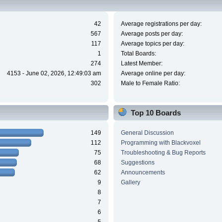
42
Average registrations per day:
567
Average posts per day:
117
Average topics per day:
1
Total Boards:
274
Latest Member:
4153 - June 02, 2026, 12:49:03 am
Average online per day:
302
Male to Female Ratio:
Top 10 Boards
149
General Discussion
112
Programming with Blackvoxel
75
Troubleshooting & Bug Reports
68
Suggestions
62
Announcements
9
Gallery
8
7
6