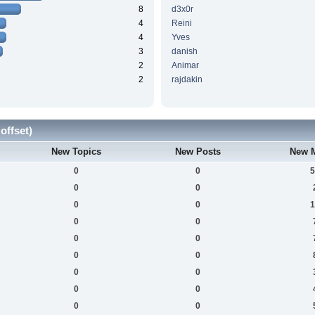
8
d3x0r
4
Reini
4
Yves
3
danish
2
Animar
2
rajdakin
offset)
New Topics
New Posts
New 
0
0
5
0
0
0
0
1
0
0
0
0
0
0
0
0
0
0
0
0