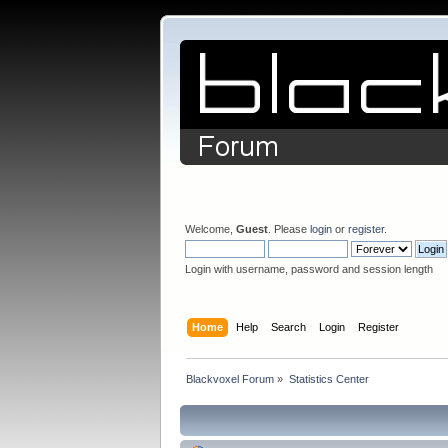
Welcome,
Guest
. Please
login
or
register
.
Login with username, password and session length
Home
Help
Search
Login
Register
Blackvoxel Forum
»
Statistics Center