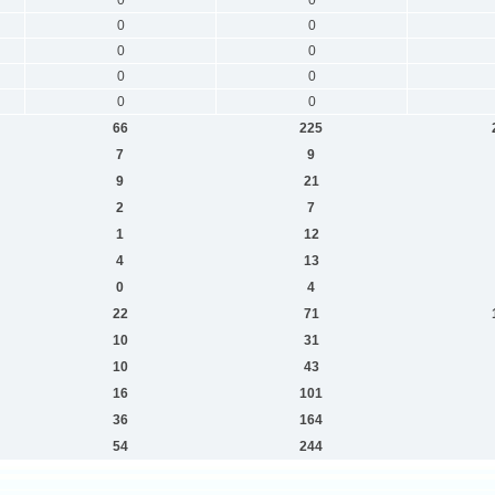
0
0
0
0
0
0
0
0
66
225
7
9
9
21
2
7
1
12
4
13
0
4
22
71
10
31
10
43
16
101
36
164
54
244