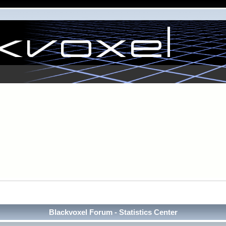
Blackvoxel Forum - Statistics Center