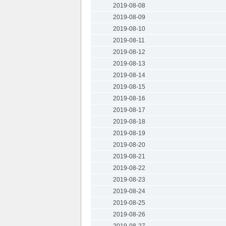
2019-08-08
2019-08-09
2019-08-10
2019-08-11
2019-08-12
2019-08-13
2019-08-14
2019-08-15
2019-08-16
2019-08-17
2019-08-18
2019-08-19
2019-08-20
2019-08-21
2019-08-22
2019-08-23
2019-08-24
2019-08-25
2019-08-26
2019-08-27