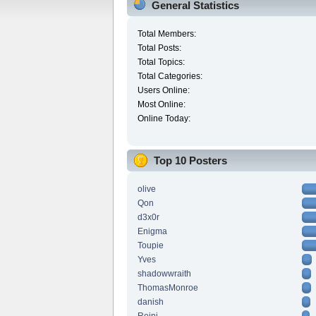
General Statistics
Total Members:
Total Posts:
Total Topics:
Total Categories:
Users Online:
Most Online:
Online Today:
Top 10 Posters
olive
Qon
d3x0r
Enigma
Toupie
Yves
shadowwraith
ThomasMonroe
danish