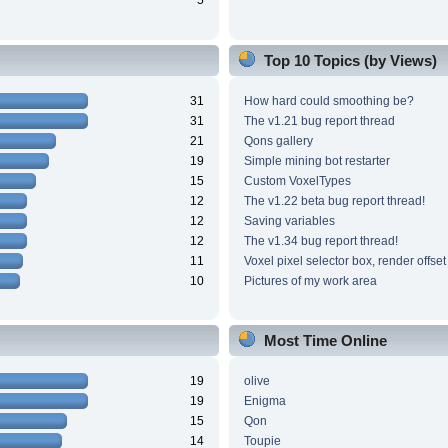
5
Top 10 Topics (by Views)
31
How hard could smoothing be?
31
The v1.21 bug report thread
21
Qons gallery
19
Simple mining bot restarter
15
Custom VoxelTypes
12
The v1.22 beta bug report thread!
12
Saving variables
12
The v1.34 bug report thread!
11
Voxel pixel selector box, render offset
10
Pictures of my work area
Most Time Online
19
olive
19
Enigma
15
Qon
14
Toupie