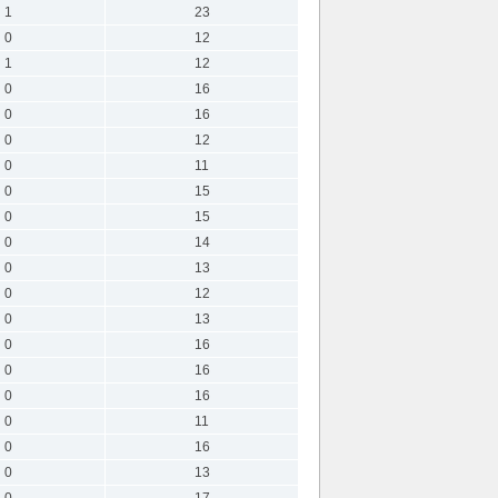
1
23
0
12
1
12
0
16
0
16
0
12
0
11
0
15
0
15
0
14
0
13
0
12
0
13
0
16
0
16
0
16
0
11
0
16
0
13
0
17