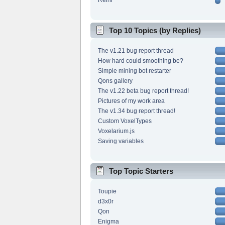
Reini
Top 10 Topics (by Replies)
The v1.21 bug report thread
How hard could smoothing be?
Simple mining bot restarter
Qons gallery
The v1.22 beta bug report thread!
Pictures of my work area
The v1.34 bug report thread!
Custom VoxelTypes
Voxelarium.js
Saving variables
Top Topic Starters
Toupie
d3x0r
Qon
Enigma