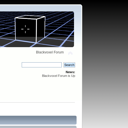
Blackvoxel Forum
News:
Blackvoxel Forum is Up