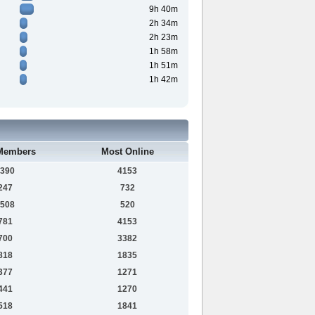
9h 40m
2h 34m
2h 23m
1h 58m
1h 51m
1h 42m
Members
Most Online
390
4153
247
732
508
520
781
4153
700
3382
818
1835
377
1271
441
1270
518
1841