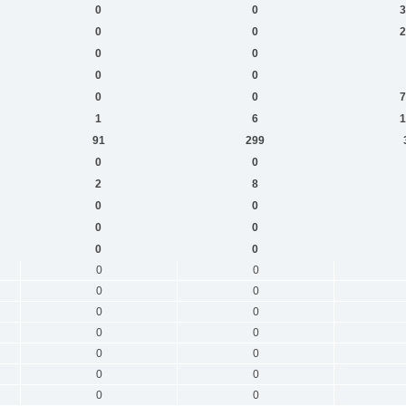
0
0
3
0
0
2
0
0
0
0
0
0
7
1
6
1
91
299
0
0
2
8
0
0
0
0
0
0
0
0
0
0
0
0
0
0
0
0
0
0
0
0