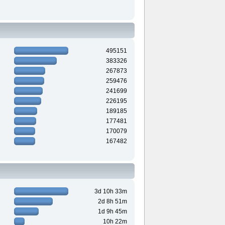
495151
383326
267873
259476
241699
226195
189185
177481
170079
167482
3d 10h 33m
2d 8h 51m
1d 9h 45m
10h 22m