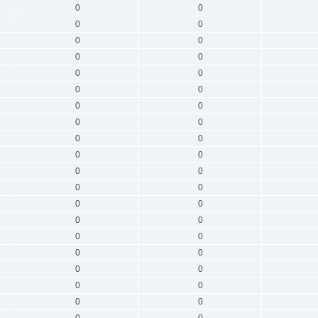
0
0
0
0
0
0
0
0
0
0
0
0
0
0
0
0
0
0
0
0
0
0
0
0
0
0
0
0
0
0
0
0
0
0
0
0
0
0
0
0