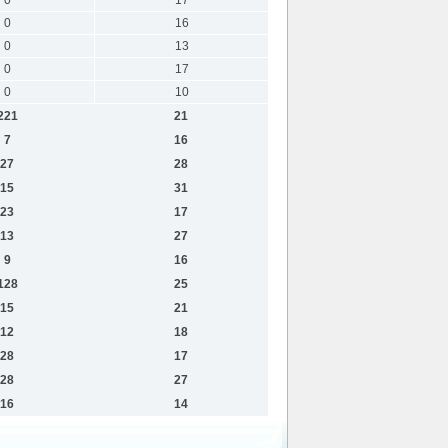
0
16
0
13
0
17
0
10
221
21
7
16
27
28
15
31
23
17
13
27
9
16
128
25
15
21
12
18
28
17
28
27
16
14