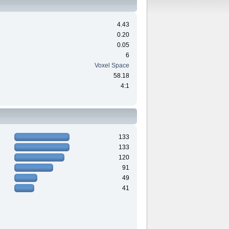
4.43
0.20
0.05
6
Voxel Space
58.18
4:1
133
133
120
91
49
41