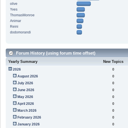
olive
Yves
ThomasMonroe
Animar
Reini
dodomorandi
Forum History (using forum time offset)
Yearly Summary
New Topics
2026
0
August 2026
0
July 2026
0
June 2026
0
May 2026
0
April 2026
0
March 2026
0
February 2026
0
January 2026
0