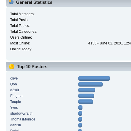
General Statistics
Total Members:
Total Posts:
Total Topics:
Total Categories:
Users Online:
Most Online:
4153 - June 02, 2026, 12:
Online Today:
Top 10 Posters
olive
Qon
d3x0r
Enigma
Toupie
Yves
shadowwraith
ThomasMonroe
danish