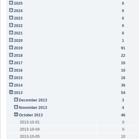
2025
0
2024
0
2023
0
2022
0
2021
0
2020
1
2019
91
2018
22
2017
10
2016
10
2015
16
2014
36
2013
54
December 2013
3
November 2013
4
October 2013
46
2013-10-01
0
2013-10-04
0
2013-10-05
10