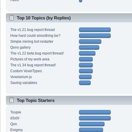
Reini
Top 10 Topics (by Replies)
The v1.21 bug report thread
How hard could smoothing be?
Simple mining bot restarter
Qons gallery
The v1.22 beta bug report thread!
Pictures of my work area
The v1.34 bug report thread!
Custom VoxelTypes
Voxelarium.js
Saving variables
Top Topic Starters
Toupie
d3x0r
Qon
Enigma