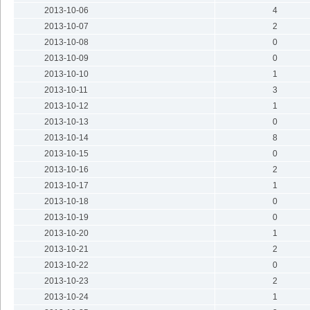
2013-10-06
4
2013-10-07
2
2013-10-08
0
2013-10-09
0
2013-10-10
1
2013-10-11
3
2013-10-12
1
2013-10-13
0
2013-10-14
8
2013-10-15
0
2013-10-16
2
2013-10-17
1
2013-10-18
0
2013-10-19
0
2013-10-20
1
2013-10-21
2
2013-10-22
0
2013-10-23
2
2013-10-24
1