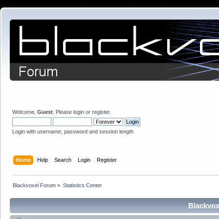
Welcome,
Guest
. Please
login
or
register
.
Login with username, password and session length
Home
Help
Search
Login
Register
Blackvoxel Forum
»
Statistics Center
Blackvox