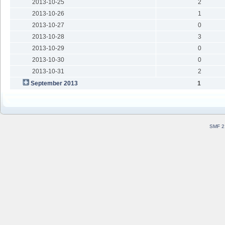
2013-10-25
2
2013-10-26
1
2013-10-27
0
2013-10-28
3
2013-10-29
0
2013-10-30
0
2013-10-31
2
September 2013
1
SMF 2