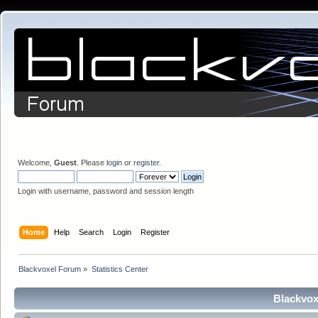
Welcome,
Guest
. Please
login
or
register
.
Login with username, password and session length
Home
Help
Search
Login
Register
Blackvoxel Forum
»
Statistics Center
Blackvox