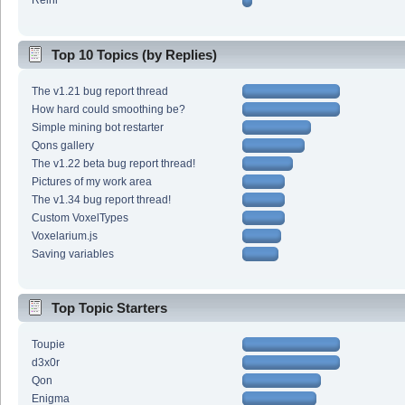
Reini
Top 10 Topics (by Replies)
The v1.21 bug report thread
How hard could smoothing be?
Simple mining bot restarter
Qons gallery
The v1.22 beta bug report thread!
Pictures of my work area
The v1.34 bug report thread!
Custom VoxelTypes
Voxelarium.js
Saving variables
Top Topic Starters
Toupie
d3x0r
Qon
Enigma