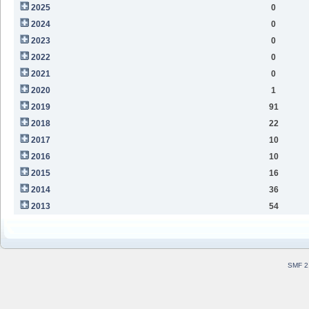
2025
0
2024
0
2023
0
2022
0
2021
0
2020
1
2019
91
2018
22
2017
10
2016
10
2015
16
2014
36
2013
54
SMF 2