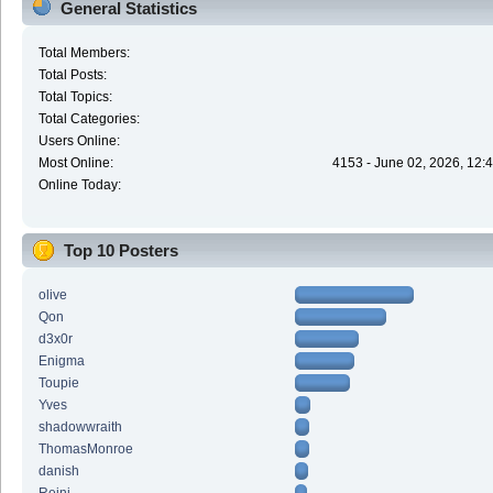
General Statistics
Total Members:
Total Posts:
Total Topics:
Total Categories:
Users Online:
Most Online:
4153 - June 02, 2026, 12:
Online Today:
Top 10 Posters
olive
Qon
d3x0r
Enigma
Toupie
Yves
shadowwraith
ThomasMonroe
danish