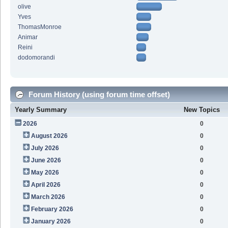
olive
Yves
ThomasMonroe
Animar
Reini
dodomorandi
Forum History (using forum time offset)
Yearly Summary
New Topics
2026
0
August 2026
0
July 2026
0
June 2026
0
May 2026
0
April 2026
0
March 2026
0
February 2026
0
January 2026
0