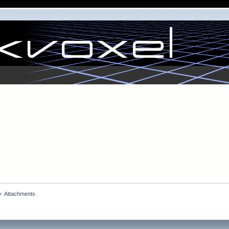
»
Attachments