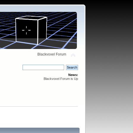
Blackvoxel Forum
News:
Blackvoxel Forum is Up