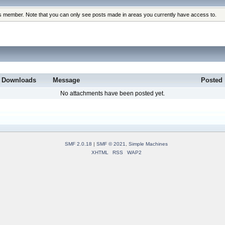
his member. Note that you can only see posts made in areas you currently have access to.
Downloads
Message
Posted
No attachments have been posted yet.
SMF 2.0.18
|
SMF © 2021
,
Simple Machines
XHTML
RSS
WAP2