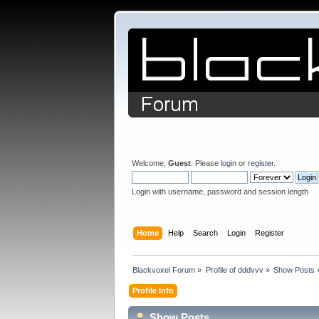
Welcome,
Guest
. Please
login
or
register
.
Login with username, password and session length
Home
Help
Search
Login
Register
Blackvoxel Forum
»
Profile of dddvvv
»
Show Posts
Profile Info
Show Posts