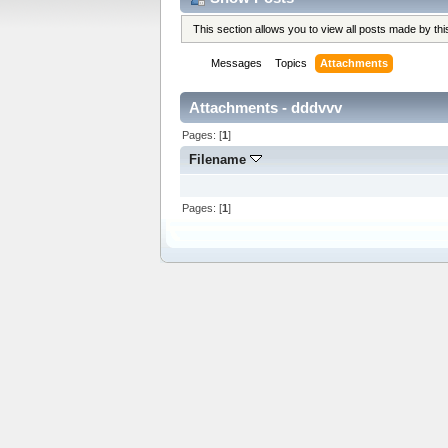
This section allows you to view all posts made by t
Messages
Topics
Attachments
Attachments - dddvvv
Pages: [
1
]
Filename
Pages: [
1
]