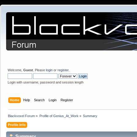
Welcome,
Guest
. Please
login
or
register
.
Login with username, password and session length
Home
Help
Search
Login
Register
Blackvoxel Forum
»
Profile of Genius_At_Work
»
Summary
Profile Info
Summary