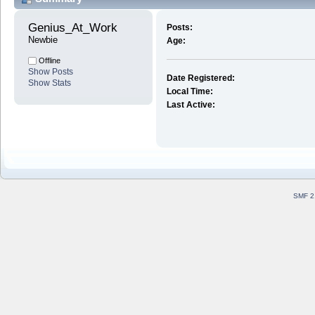
Genius_At_Work 
Posts:
Newbie
Age:
Offline
Show Posts
Date Registered:
Show Stats
Local Time:
Last Active:
SMF 2