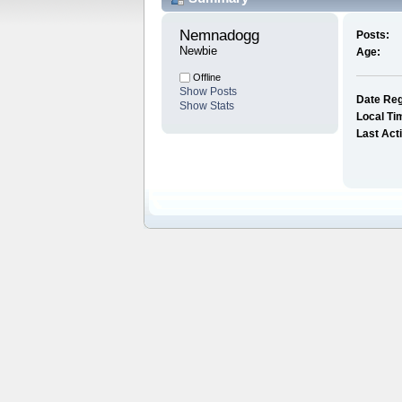
Nemnadogg 
Posts:
Newbie
Age:
Offline
Show Posts
Date Reg
Show Stats
Local Ti
Last Act