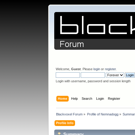
Welcome,
Guest
. Please
login
or
register
.
Login with username, password and session length
Home
Help
Search
Login
Register
Blackvoxel Forum
»
Profile of Nemnadogg
»
Summar
Profile Info
Summary