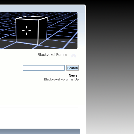
Blackvoxel Forum
News:
Blackvoxel Forum is Up