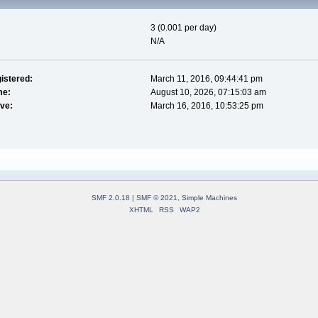
3 (0.001 per day)
N/A
istered:
March 11, 2016, 09:44:41 pm
me:
August 10, 2026, 07:15:03 am
ive:
March 16, 2016, 10:53:25 pm
SMF 2.0.18
|
SMF © 2021
,
Simple Machines
XHTML
RSS
WAP2