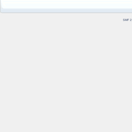
SMF 2