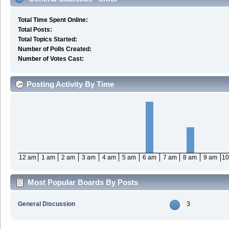
Total Time Spent Online:
Total Posts:
Total Topics Started:
Number of Polls Created:
Number of Votes Cast:
Posting Activity By Time
12 am
1 am
2 am
3 am
4 am
5 am
6 am
7 am
8 am
9 am
10
Most Popular Boards By Posts
General Discussion
3