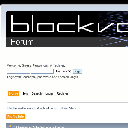
Welcome,
Guest
. Please
login
or
register
.
Login with username, password and session length
Home
Help
Search
Login
Register
Blackvoxel Forum
»
Profile of tintor
»
Show Stats
Profile Info
General Statistics - tintor